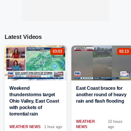
Latest Videos
03:03
02:13
Weekend
East Coast braces for
thunderstorms target
another round of heavy
Ohio Valley, East Coast
rain and flash flooding
with pockets of
torrential rain
WEATHER
10 hours
WEATHER NEWS
1 hour ago
NEWS
ago