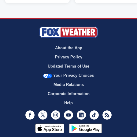
About the App
Privacy Policy
Updated Terms of Use
Your Privacy Choices
Media Relations
Corporate Information
Help
Facebook
Twitter
Instagram
Youtube
LinkedIn
TikTok
RSS