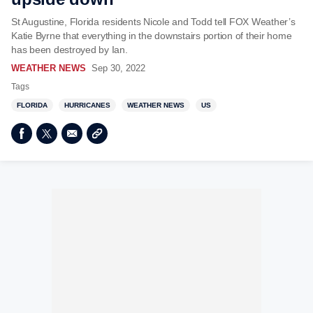
St Augustine, Florida residents Nicole and Todd tell FOX Weather’s
Katie Byrne that everything in the downstairs portion of their home
has been destroyed by Ian.
WEATHER NEWS
Sep 30, 2022
Tags
FLORIDA
HURRICANES
WEATHER NEWS
US