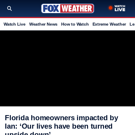
Watch Live
Weather News
How to Watch
Extreme Weather
Le
Florida homeowners impacted by
Ian: ‘Our lives have been turned
upside down’