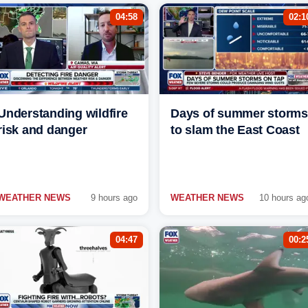
04:58
02:1
Understanding wildfire
Days of summer storms
risk and danger
to slam the East Coast
WEATHER NEWS
9 hours ago
WEATHER NEWS
10 hours ag
04:47
00:2