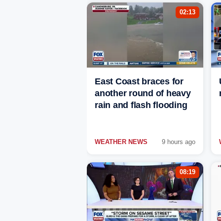
02:13
East Coast braces for
another round of heavy
rain and flash flooding
WEATHER NEWS
9 hours ago
08:19