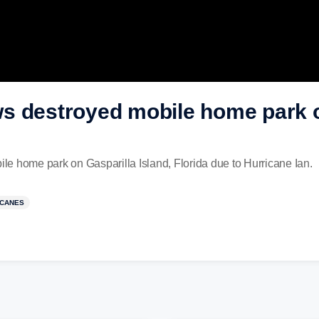
s destroyed mobile home park o
e home park on Gasparilla Island, Florida due to Hurricane Ian.
ICANES