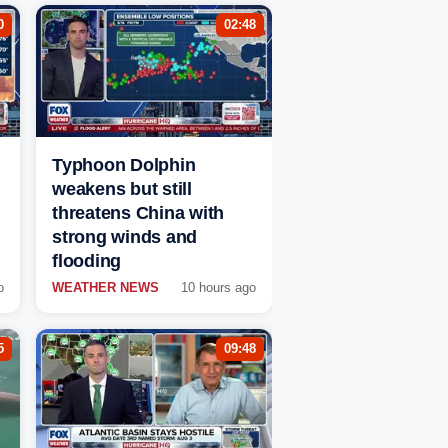
0
02:48
Typhoon Dolphin
weakens but still
threatens China with
strong winds and
flooding
o
WEATHER NEWS
10 hours ago
5
09:48