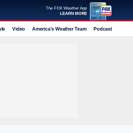
The FOX Weather App
LEARN MORE
yle
Video
America's Weather Team
Podcast
Deals