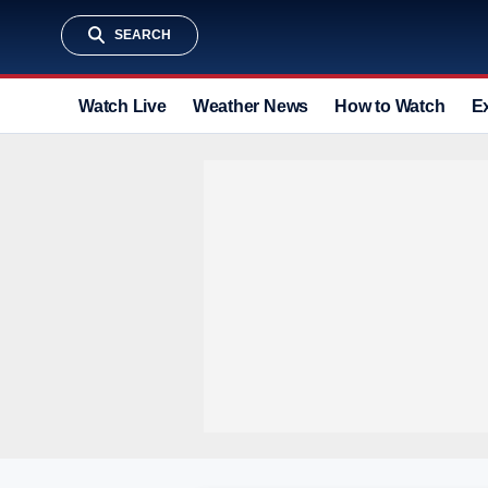
SEARCH
Watch Live
Weather News
How to Watch
E