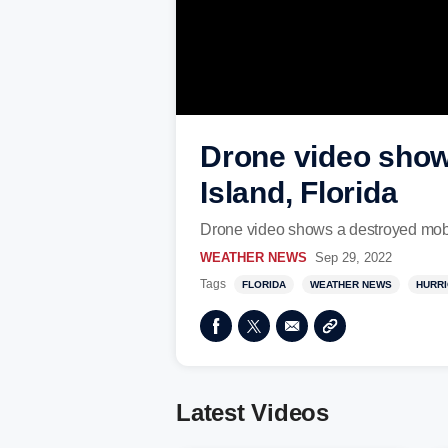
Drone video show
Island, Florida
Drone video shows a destroyed mobil
WEATHER NEWS
Sep 29, 2022
Tags
FLORIDA
WEATHER NEWS
HURR
Latest Videos