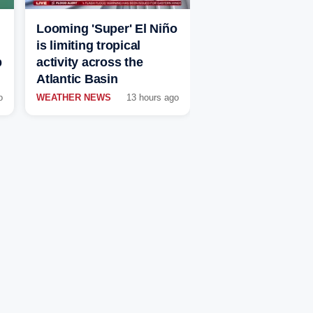
Looming 'Super' El Niño
is limiting tropical
p
activity across the
Atlantic Basin
o
WEATHER NEWS
13 hours ago