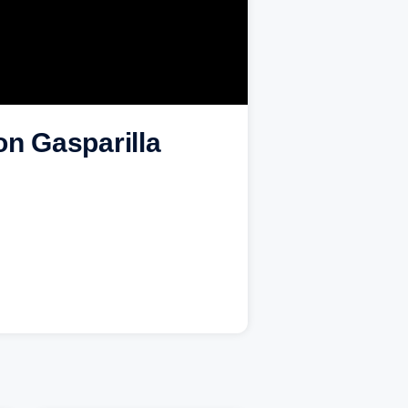
n Gasparilla