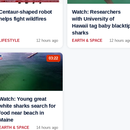
Centaur-shaped robot
Watch: Researchers
helps fight wildfires
with University of
Hawaii tag baby blackti
sharks
LIFESTYLE
12 hours ago
EARTH & SPACE
12 hours ag
03:22
Watch: Young great
white sharks search for
food near beach in
Maine
EARTH & SPACE
14 hours ago