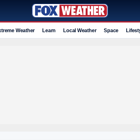
xtreme Weather
Learn
Local Weather
Space
Lifest