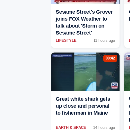
Sesame Street's Grover
joins FOX Weather to
talk about 'Storm on
Sesame Street'
LIFESTYLE
11 hours ago
00:42
Great white shark gets
up close and personal
to fisherman in Maine
EARTH & SPACE
14 hours ago