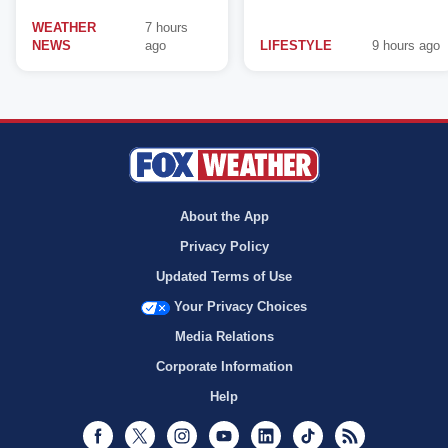
WEATHER
7 hours
NEWS
ago
LIFESTYLE
9 hours ago
About the App
Privacy Policy
Updated Terms of Use
Your Privacy Choices
Media Relations
Corporate Information
Help
Facebook
Twitter
Instagram
Youtube
LinkedIn
TikTok
RSS