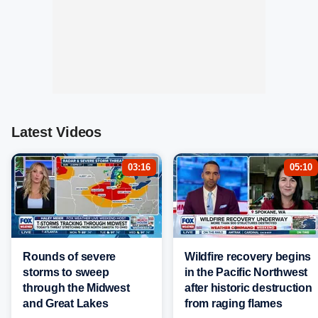
Latest Videos
03:16
05:10
Rounds of severe
Wildfire recovery begins
storms to sweep
in the Pacific Northwest
through the Midwest
after historic destruction
and Great Lakes
from raging flames