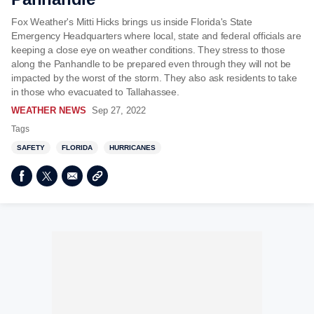
Fox Weather's Mitti Hicks brings us inside Florida's State
Emergency Headquarters where local, state and federal officials are
keeping a close eye on weather conditions. They stress to those
along the Panhandle to be prepared even through they will not be
impacted by the worst of the storm. They also ask residents to take
in those who evacuated to Tallahassee.
WEATHER NEWS
Sep 27, 2022
Tags
SAFETY
FLORIDA
HURRICANES