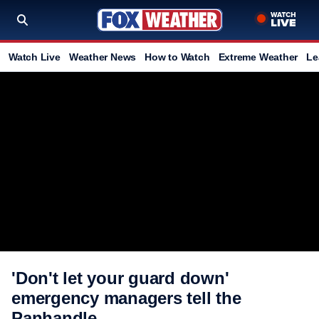
Watch Live
Weather News
How to Watch
Extreme Weather
Le
'Don't let your guard down'
emergency managers tell the
Panhandle