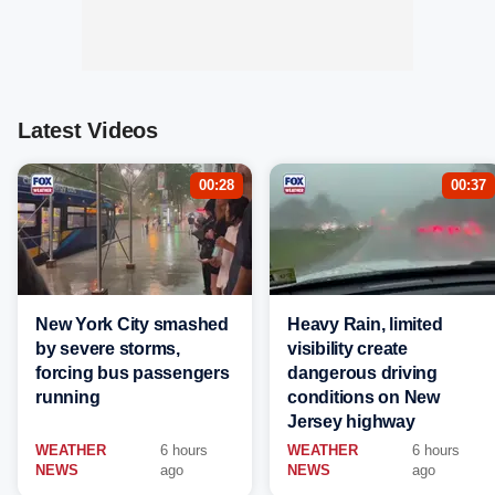
Latest Videos
00:28
00:37
New York City smashed
Heavy Rain, limited
by severe storms,
visibility create
forcing bus passengers
dangerous driving
running
conditions on New
Jersey highway
WEATHER
6 hours
WEATHER
6 hours
NEWS
ago
NEWS
ago