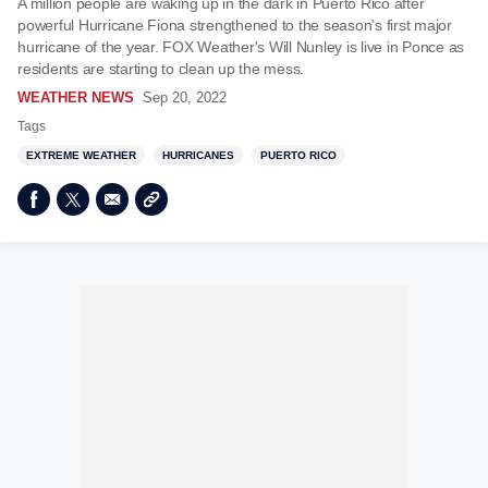
A million people are waking up in the dark in Puerto Rico after
powerful Hurricane Fiona strengthened to the season's first major
hurricane of the year. FOX Weather's Will Nunley is live in Ponce as
residents are starting to clean up the mess.
WEATHER NEWS
Sep 20, 2022
Tags
EXTREME WEATHER
HURRICANES
PUERTO RICO