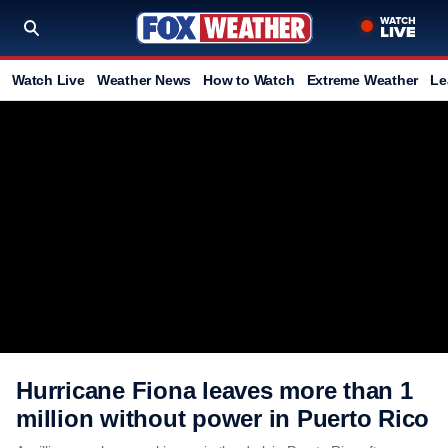
Watch Live
Weather News
How to Watch
Extreme Weather
Le
Hurricane Fiona leaves more than 1
million without power in Puerto Rico