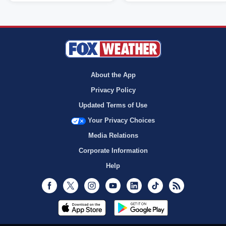
About the App
Privacy Policy
Updated Terms of Use
Your Privacy Choices
Media Relations
Corporate Information
Help
Facebook
Twitter
Instagram
Youtube
LinkedIn
TikTok
RSS