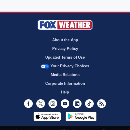
About the App
Privacy Policy
Updated Terms of Use
Your Privacy Choices
Media Relations
Corporate Information
Help
Facebook
Twitter
Instagram
Youtube
LinkedIn
TikTok
RSS