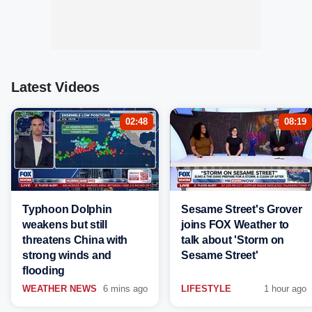
Latest Videos
02:48
08:19
Typhoon Dolphin
Sesame Street's Grover
weakens but still
joins FOX Weather to
threatens China with
talk about 'Storm on
strong winds and
Sesame Street'
flooding
WEATHER NEWS
6 mins ago
LIFESTYLE
1 hour ago