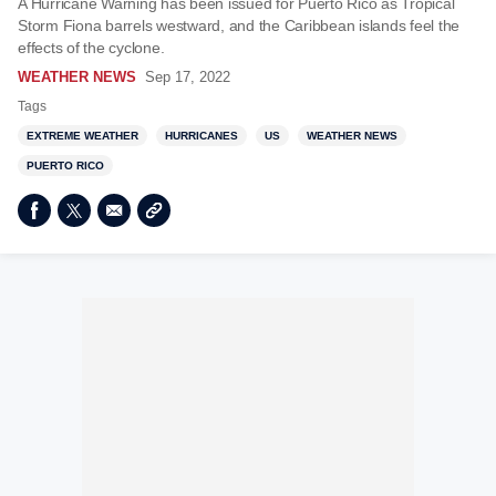
A Hurricane Warning has been issued for Puerto Rico as Tropical
Storm Fiona barrels westward, and the Caribbean islands feel the
effects of the cyclone.
WEATHER NEWS
Sep 17, 2022
Tags
EXTREME WEATHER
HURRICANES
US
WEATHER NEWS
PUERTO RICO