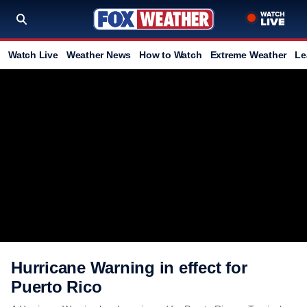
Watch Live
Weather News
How to Watch
Extreme Weather
Le
Hurricane Warning in effect for
Puerto Rico