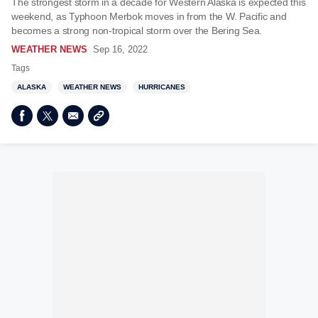
The strongest storm in a decade for Western Alaska is expected this
weekend, as Typhoon Merbok moves in from the W. Pacific and
becomes a strong non-tropical storm over the Bering Sea.
WEATHER NEWS
Sep 16, 2022
Tags
ALASKA
WEATHER NEWS
HURRICANES