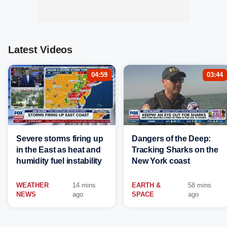
Latest Videos
04:59
03:44
Severe storms firing up
Dangers of the Deep:
in the East as heat and
Tracking Sharks on the
humidity fuel instability
New York coast
WEATHER
14 mins
EARTH &
58 mins
NEWS
ago
SPACE
ago