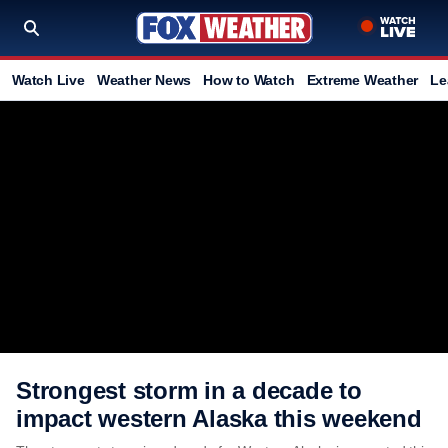
Watch Live
Weather News
How to Watch
Extreme Weather
Le
Strongest storm in a decade to
impact western Alaska this weekend