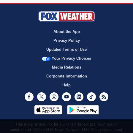
About the App
Privacy Policy
Updated Terms of Use
Your Privacy Choices
Media Relations
Corporate Information
Help
Facebook
Twitter
Instagram
Youtube
LinkedIn
TikTok
RSS
This material may not be published, broadcast, rewritten, or
redistributed. ©2026 FOX News Network, LLC. All rights reserved.