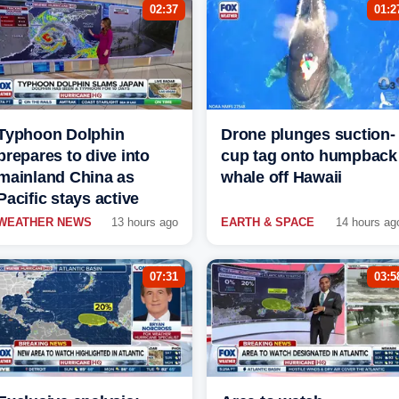
02:37
01:2
Typhoon Dolphin
Drone plunges suction-
prepares to dive into
cup tag onto humpback
mainland China as
whale off Hawaii
Pacific stays active
WEATHER NEWS
13 hours ago
EARTH & SPACE
14 hours ag
07:31
03:5