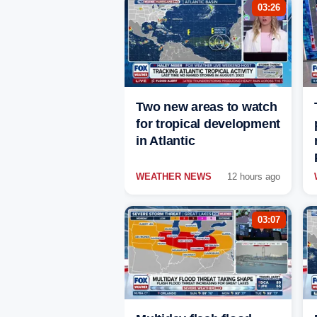
03:26
Two new areas to watch
for tropical development
in Atlantic
WEATHER NEWS
12 hours ago
03:07