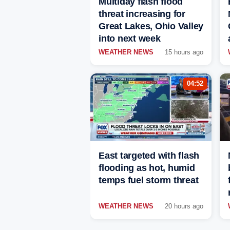
Multiday flash flood
threat increasing for
Great Lakes, Ohio Valley
into next week
WEATHER NEWS
15 hours ago
04:52
East targeted with flash
flooding as hot, humid
temps fuel storm threat
WEATHER NEWS
20 hours ago