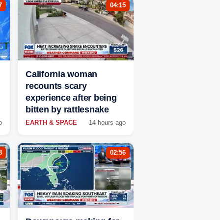
7
04:15
California woman
recounts scary
experience after being
bitten by rattlesnake
o
EARTH & SPACE
14 hours ago
8
02:56