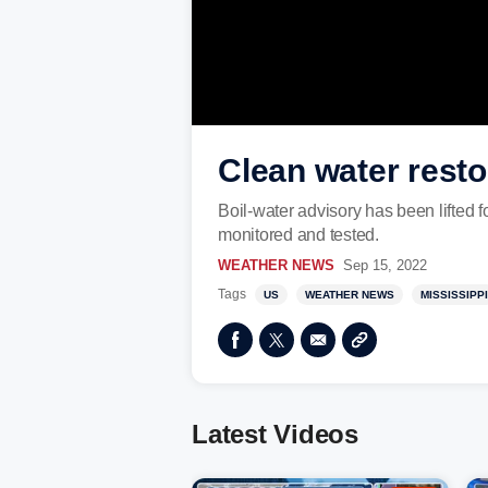
Clean water resto
Boil-water advisory has been lifted 
monitored and tested.
WEATHER NEWS
Sep 15, 2022
Tags
US
WEATHER NEWS
MISSISSIPPI
Latest Videos