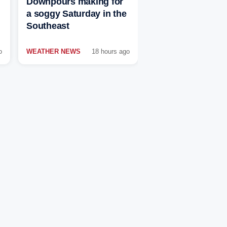
Downpours making for
a soggy Saturday in the
Southeast
o
WEATHER NEWS
18 hours ago