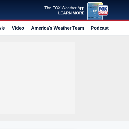
The FOX Weather App
LEARN MORE
yle
Video
America's Weather Team
Podcast
Deals