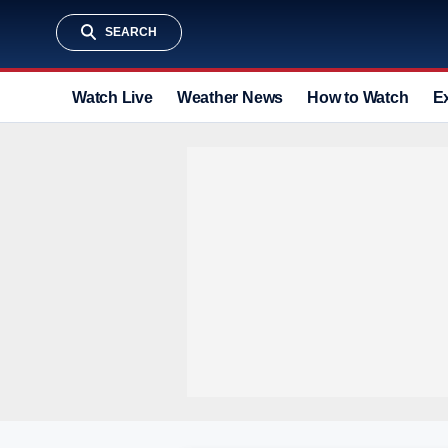
SEARCH
Watch Live
Weather News
How to Watch
E