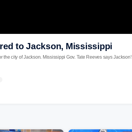
red to Jackson, Mississippi
for the city of Jackson. Mississippi Gov. Tate Reeves says Jackson’