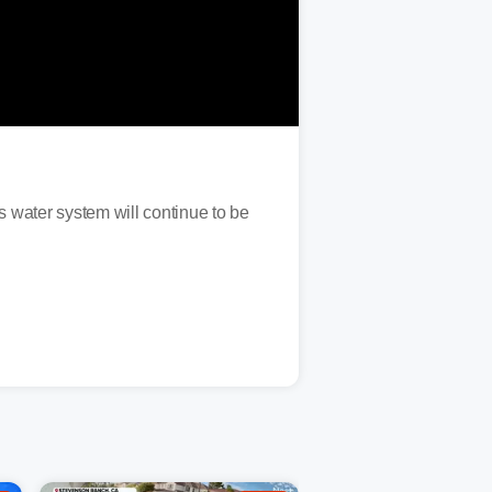
s water system will continue to be