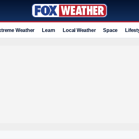
xtreme Weather
Learn
Local Weather
Space
Lifest