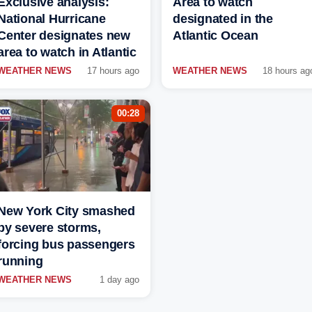
Exclusive analysis:
Area to watch
National Hurricane
designated in the
Center designates new
Atlantic Ocean
area to watch in Atlantic
WEATHER NEWS
17 hours ago
WEATHER NEWS
18 hours ag
00:28
New York City smashed
by severe storms,
forcing bus passengers
running
WEATHER NEWS
1 day ago