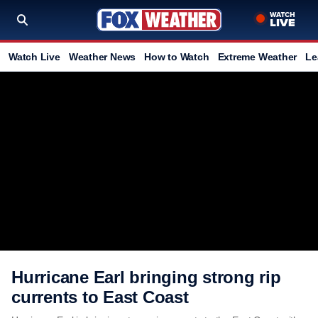
Watch Live
Weather News
How to Watch
Extreme Weather
Le
Hurricane Earl bringing strong rip
currents to East Coast