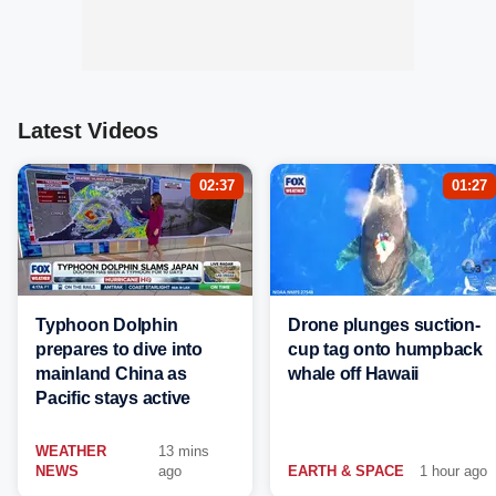
Latest Videos
02:37
01:27
Typhoon Dolphin
Drone plunges suction-
prepares to dive into
cup tag onto humpback
mainland China as
whale off Hawaii
Pacific stays active
WEATHER
13 mins
NEWS
ago
EARTH & SPACE
1 hour ago