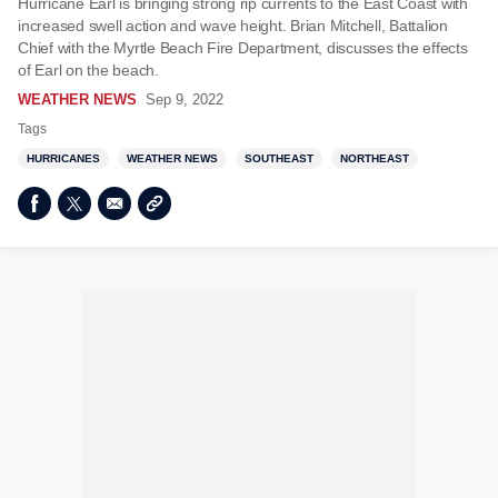
Hurricane Earl is bringing strong rip currents to the East Coast with
increased swell action and wave height. Brian Mitchell, Battalion
Chief with the Myrtle Beach Fire Department, discusses the effects
of Earl on the beach.
WEATHER NEWS
Sep 9, 2022
Tags
HURRICANES
WEATHER NEWS
SOUTHEAST
NORTHEAST