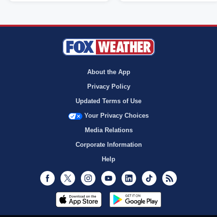
About the App
Privacy Policy
Updated Terms of Use
Your Privacy Choices
Media Relations
Corporate Information
Help
Facebook
Twitter
Instagram
Youtube
LinkedIn
TikTok
RSS