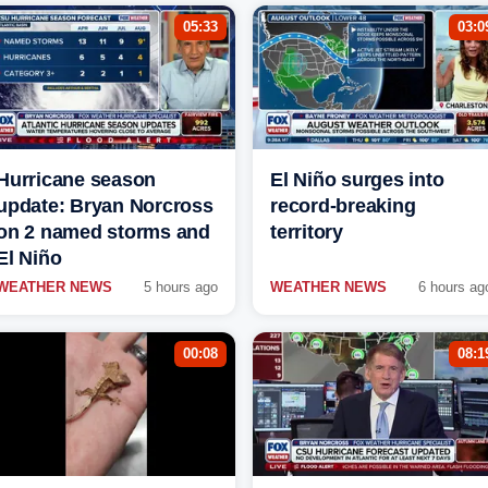
05:33
03:0
Hurricane season
El Niño surges into
update: Bryan Norcross
record-breaking
on 2 named storms and
territory
El Niño
WEATHER NEWS
5 hours ago
WEATHER NEWS
6 hours ag
00:08
08:1