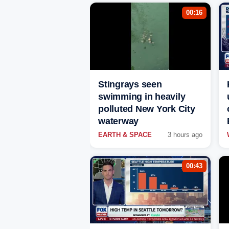
00:16
Stingrays seen
swimming in heavily
polluted New York City
waterway
EARTH & SPACE
3 hours ago
00:43