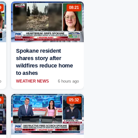
9
08:21
Spokane resident
shares story after
wildfires reduce home
to ashes
o
WEATHER NEWS
6 hours ago
9
05:32