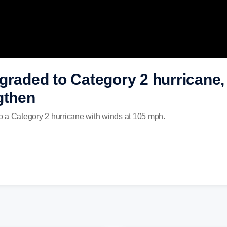
graded to Category 2 hurricane,
gthen
o a Category 2 hurricane with winds at 105 mph.