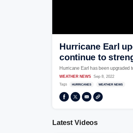
Hurricane Earl up
continue to stren
Hurricane Earl has been upgraded t
WEATHER NEWS
Sep 8, 2022
Tags
HURRICANES
WEATHER NEWS
Latest Videos