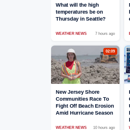
What will the high
temperatures be on
Thursday in Seattle?
WEATHER NEWS
7 hours ago
02:09
New Jersey Shore
Communities Race To
Fight Off Beach Erosion
Amid Hurricane Season
WEATHER NEWS
10 hours ago