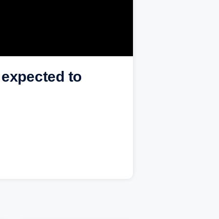
 expected to