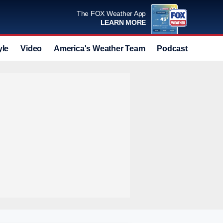
The FOX Weather App
LEARN MORE
yle
Video
America's Weather Team
Podcast
Deals