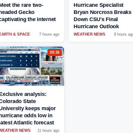
Meet the rare two-
Hurricane Specialist
headed Gecko
Bryan Norcross Breaks
captivating the internet
Down CSU's Final
Hurricane Outlook
EARTH & SPACE
7 hours ago
WEATHER NEWS
8 hours ag
09:38
Exclusive analysis:
Colorado State
University keeps major
hurricane odds low in
latest Atlantic forecast
WEATHER NEWS
11 hours ago