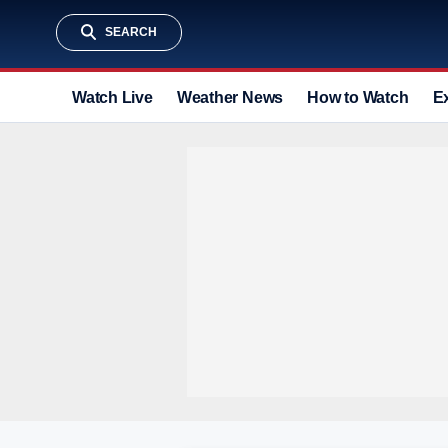
SEARCH
Watch Live
Weather News
How to Watch
E