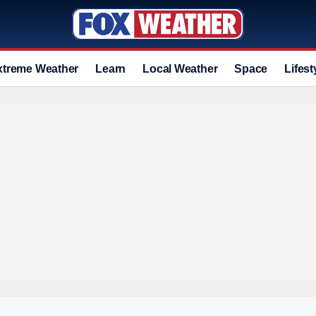
xtreme Weather
Learn
Local Weather
Space
Lifest