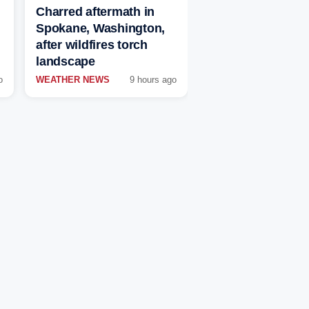
Charred aftermath in
Spokane, Washington,
after wildfires torch
landscape
o
WEATHER NEWS
9 hours ago