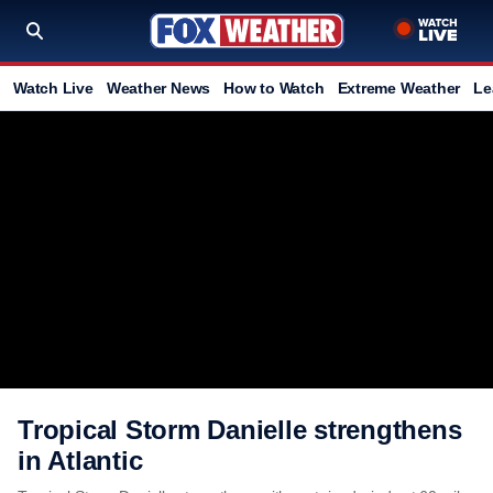
Watch Live
Weather News
How to Watch
Extreme Weather
Le
Tropical Storm Danielle strengthens
in Atlantic