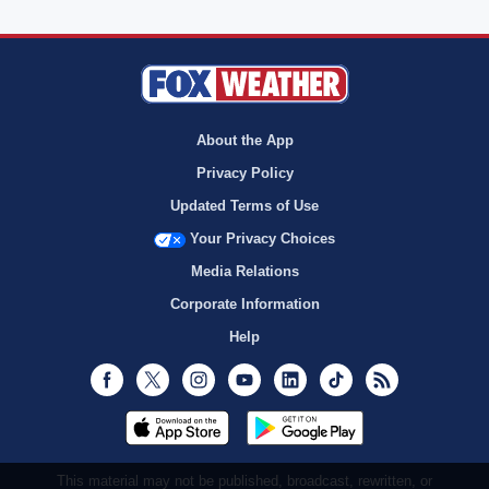
About the App
Privacy Policy
Updated Terms of Use
Your Privacy Choices
Media Relations
Corporate Information
Help
Facebook
Twitter
Instagram
Youtube
LinkedIn
TikTok
RSS
This material may not be published, broadcast, rewritten, or