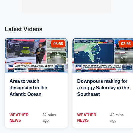
Latest Videos
03:58
02:56
Area to watch
Downpours making for
designated in the
a soggy Saturday in the
Atlantic Ocean
Southeast
WEATHER
32 mins
WEATHER
42 mins
NEWS
ago
NEWS
ago