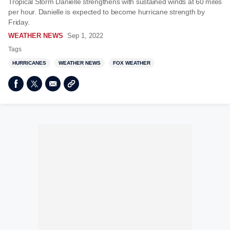
Tropical Storm Danielle strengthens with sustained winds at 60 miles
per hour. Danielle is expected to become hurricane strength by
Friday.
WEATHER NEWS
Sep 1, 2022
Tags
HURRICANES
WEATHER NEWS
FOX WEATHER