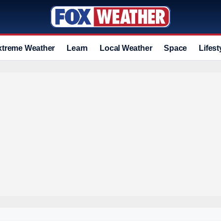
xtreme Weather
Learn
Local Weather
Space
Lifest