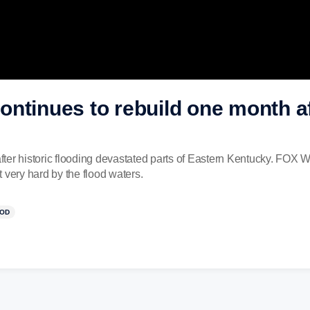
ntinues to rebuild one month af
ter historic flooding devastated parts of Eastern Kentucky. FOX W
 very hard by the flood waters.
OD