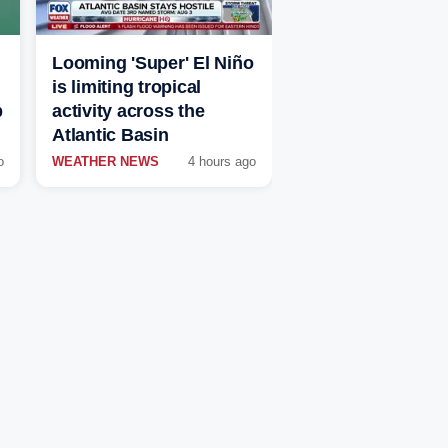
Looming 'Super' El Niño
is limiting tropical
p
activity across the
Atlantic Basin
o
WEATHER NEWS
4 hours ago