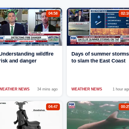
04:58
02:1
Understanding wildfire
Days of summer storms
risk and danger
to slam the East Coast
WEATHER NEWS
34 mins ago
WEATHER NEWS
1 hour ag
04:47
00:2