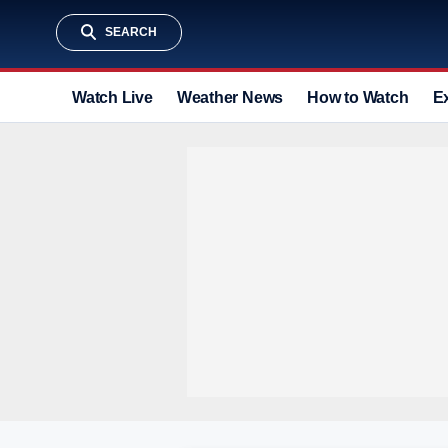
SEARCH
Watch Live
Weather News
How to Watch
E