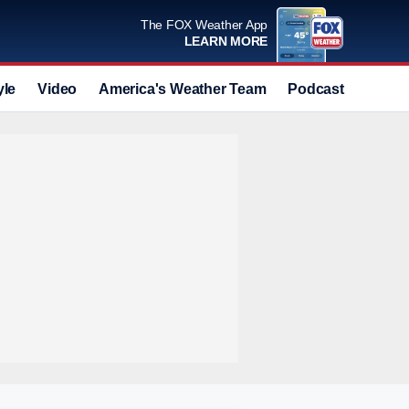
The FOX Weather App
LEARN MORE
yle
Video
America's Weather Team
Podcast
Deals