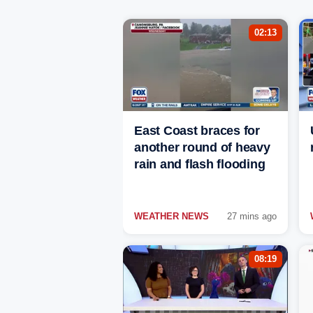
02:13
East Coast braces for
another round of heavy
rain and flash flooding
WEATHER NEWS
27 mins ago
08:19