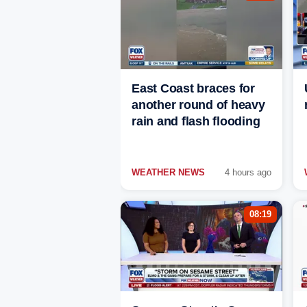
East Coast braces for
another round of heavy
rain and flash flooding
WEATHER NEWS
4 hours ago
08:19