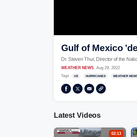
Gulf of Mexico '
Dr. Steven Thur, Director of the Nat
WEATHER NEWS
Aug 29, 2022
Tags
US
HURRICANES
WEATHER NEW
Latest Videos
02:13