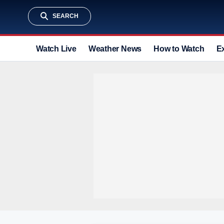
SEARCH
Watch Live
Weather News
How to Watch
E