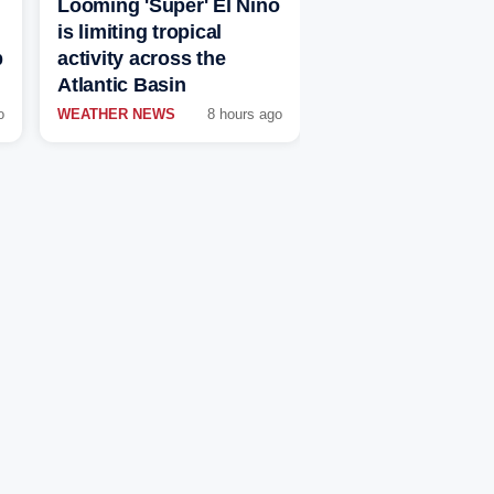
Looming 'Super' El Niño
is limiting tropical
p
activity across the
Atlantic Basin
o
WEATHER NEWS
8 hours ago