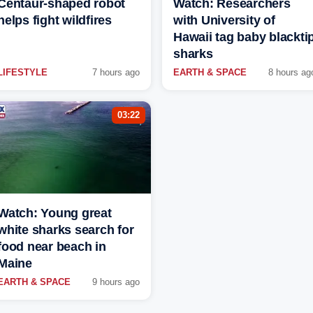
Centaur-shaped robot
Watch: Researchers
helps fight wildfires
with University of
Hawaii tag baby blackti
sharks
LIFESTYLE
7 hours ago
EARTH & SPACE
8 hours ag
03:22
Watch: Young great
white sharks search for
food near beach in
Maine
EARTH & SPACE
9 hours ago