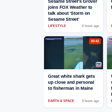
Sesame Street's Grover
joins FOX Weather to
talk about 'Storm on
Sesame Street'
LIFESTYLE
6 hours ago
00:42
Great white shark gets
up close and personal
to fisherman in Maine
EARTH & SPACE
9 hours ago