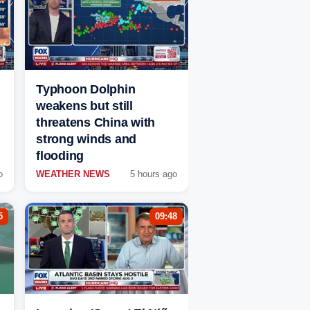
Typhoon Dolphin
weakens but still
threatens China with
strong winds and
flooding
o
WEATHER NEWS
5 hours ago
5
09:48