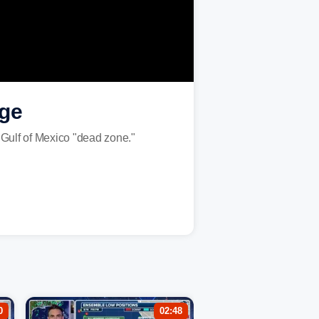
age
 Gulf of Mexico "dead zone."
0
02:48