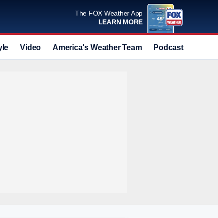
The FOX Weather App
LEARN MORE
yle
Video
America's Weather Team
Podcast
Deals