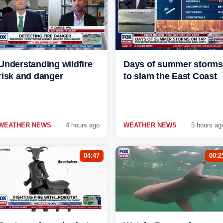
Understanding wildfire
Days of summer storms
risk and danger
to slam the East Coast
WEATHER NEWS
4 hours ago
WEATHER NEWS
5 hours ag
04:47
00:2