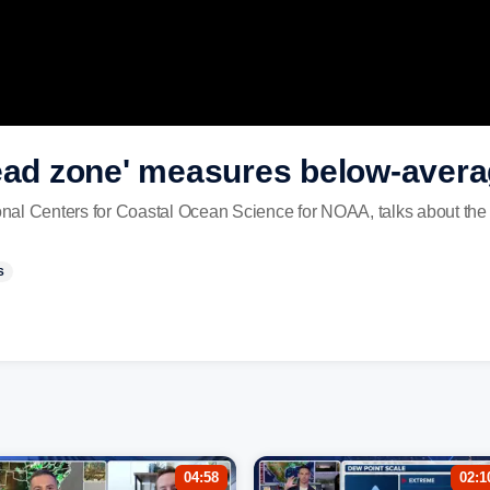
dead zone' measures below-aver
ional Centers for Coastal Ocean Science for NOAA, talks about the
S
04:58
02:1