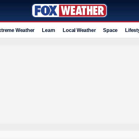
xtreme Weather
Learn
Local Weather
Space
Lifest