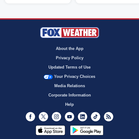
About the App
Privacy Policy
Updated Terms of Use
Your Privacy Choices
Media Relations
Corporate Information
Help
Facebook
Twitter
Instagram
Youtube
LinkedIn
TikTok
RSS