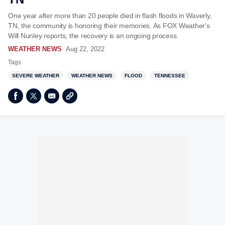
One year after more than 20 people died in flash floods in Waverly,
TN, the community is honoring their memories. As FOX Weather's
Will Nunley reports, the recovery is an ongoing process.
WEATHER NEWS
Aug 22, 2022
Tags
SEVERE WEATHER
WEATHER NEWS
FLOOD
TENNESSEE