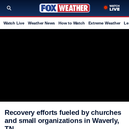
Watch Live
Weather News
How to Watch
Extreme Weather
Le
Recovery efforts fueled by churches
and small organizations in Waverly,
TN