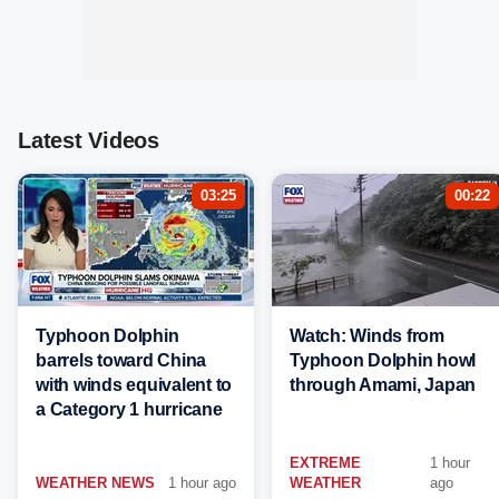
Latest Videos
03:25
00:22
Typhoon Dolphin
Watch: Winds from
barrels toward China
Typhoon Dolphin howl
with winds equivalent to
through Amami, Japan
a Category 1 hurricane
EXTREME
1 hour
WEATHER NEWS
1 hour ago
WEATHER
ago