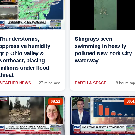
Thunderstorms,
Stingrays seen
oppressive humidity
swimming in heavily
grip Ohio Valley &
polluted New York City
Northeast, placing
waterway
millions under flood
threat
WEATHER NEWS
27 mins ago
EARTH & SPACE
8 hours ag
08:21
00:4