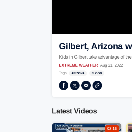
Gilbert, Arizona
Kids in Gilbert take advantage of the
EXTREME WEATHER
Aug 21, 2022
Tags
ARIZONA
FLOOD
Latest Videos
02:16