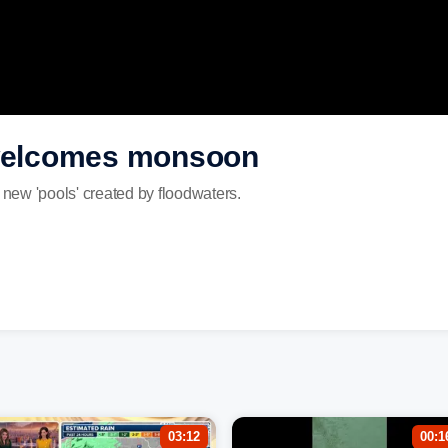
 welcomes monsoon
 new 'pools' created by floodwaters.
03:12
00:1