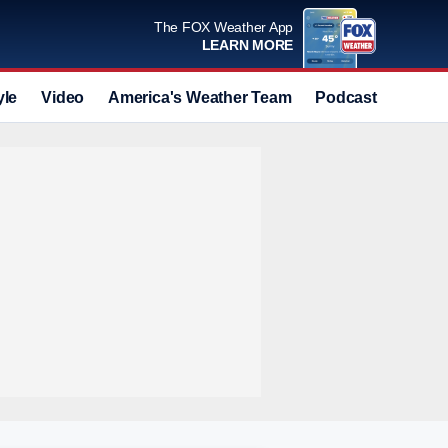
The FOX Weather App
LEARN MORE
yle
Video
America's Weather Team
Podcast
Deals