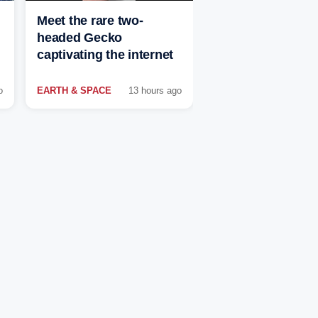
Meet the rare two-
headed Gecko
captivating the internet
o
EARTH & SPACE
13 hours ago