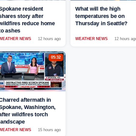
Spokane resident
What will the high
shares story after
temperatures be on
wildfires reduce home
Thursday in Seattle?
to ashes
WEATHER NEWS
12 hours ago
WEATHER NEWS
12 hours ag
05:32
Charred aftermath in
Spokane, Washington,
after wildfires torch
landscape
WEATHER NEWS
15 hours ago