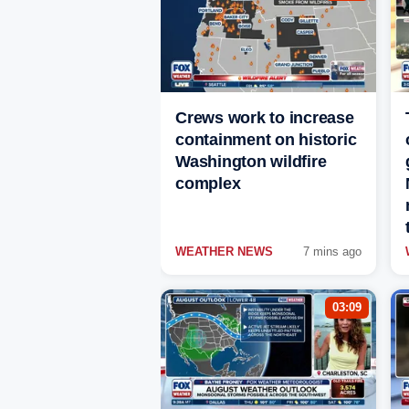
Crews work to increase
containment on historic
Washington wildfire
complex
WEATHER NEWS
7 mins ago
03:09