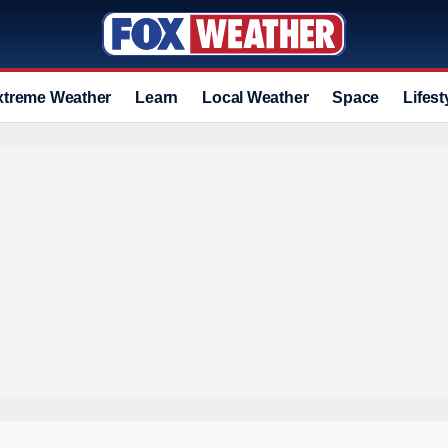
xtreme Weather
Learn
Local Weather
Space
Lifest