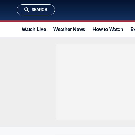
SEARCH
Watch Live
Weather News
How to Watch
E