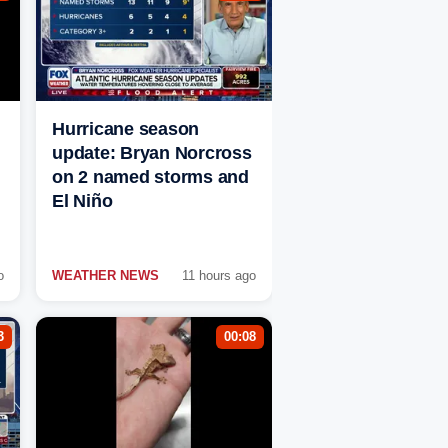
Hurricane season
update: Bryan Norcross
on 2 named storms and
El Niño
o
WEATHER NEWS
11 hours ago
3
00:08