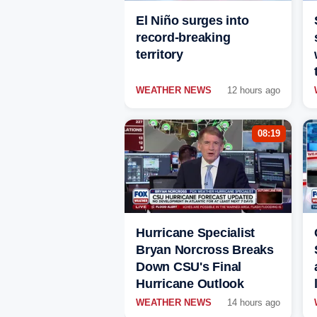
El Niño surges into
record-breaking
territory
WEATHER NEWS
12 hours ago
08:19
Hurricane Specialist
Bryan Norcross Breaks
Down CSU's Final
Hurricane Outlook
WEATHER NEWS
14 hours ago