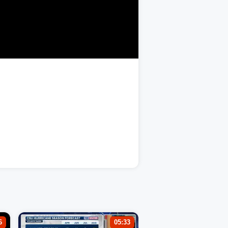
6
05:33