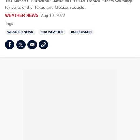
The National Hurricane Center has issued Tropical Storm Warnings
for parts of the Texas and Mexican coasts.
WEATHER NEWS
Aug 19, 2022
Tags
WEATHER NEWS
FOX WEATHER
HURRICANES