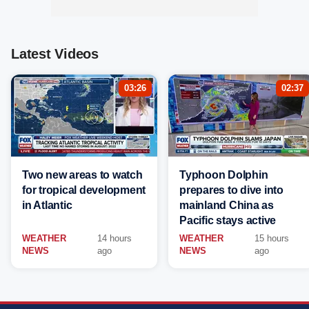
Latest Videos
03:26
02:37
Two new areas to watch
Typhoon Dolphin
for tropical development
prepares to dive into
in Atlantic
mainland China as
Pacific stays active
WEATHER
14 hours
WEATHER
15 hours
NEWS
ago
NEWS
ago