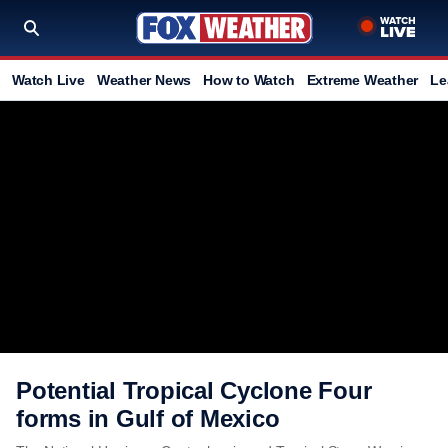
Watch Live
Weather News
How to Watch
Extreme Weather
Le
Potential Tropical Cyclone Four
forms in Gulf of Mexico