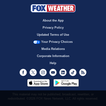
About the App
Privacy Policy
Updated Terms of Use
Your Privacy Choices
Media Relations
Corporate Information
Help
Facebook
Twitter
Instagram
Youtube
LinkedIn
TikTok
RSS
This material may not be published, broadcast, rewritten, or
redistributed. ©2026 FOX News Network, LLC. All rights reserved.