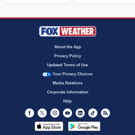
About the App
Privacy Policy
Updated Terms of Use
Your Privacy Choices
Media Relations
Corporate Information
Help
Facebook
Twitter
Instagram
Youtube
LinkedIn
TikTok
RSS