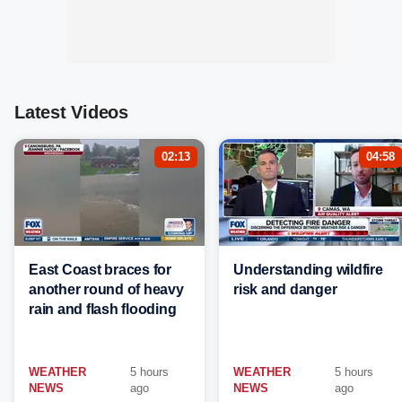
Latest Videos
02:13
04:58
East Coast braces for
Understanding wildfire
another round of heavy
risk and danger
rain and flash flooding
WEATHER
5 hours
WEATHER
5 hours
NEWS
ago
NEWS
ago