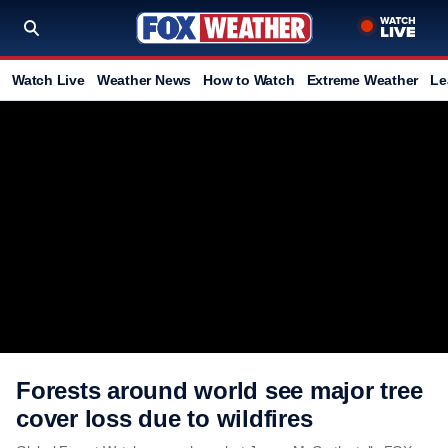
Watch Live
Weather News
How to Watch
Extreme Weather
Le
Forests around world see major tree
cover loss due to wildfires