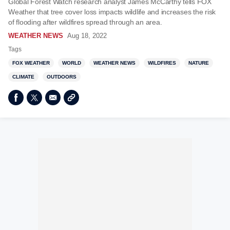
Global Forest Watch research analyst James McCarthy tells FOX
Weather that tree cover loss impacts wildlife and increases the risk
of flooding after wildfires spread through an area.
WEATHER NEWS
Aug 18, 2022
Tags
FOX WEATHER
WORLD
WEATHER NEWS
WILDFIRES
NATURE
CLIMATE
OUTDOORS