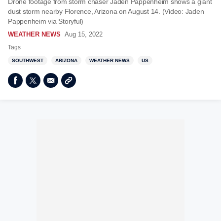
Drone footage from storm chaser Jaden Pappenheim shows a giant
dust storm nearby Florence, Arizona on August 14. (Video: Jaden
Pappenheim via Storyful)
WEATHER NEWS
Aug 15, 2022
Tags
SOUTHWEST
ARIZONA
WEATHER NEWS
US