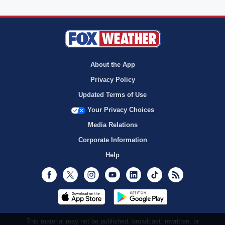
About the App
Privacy Policy
Updated Terms of Use
Your Privacy Choices
Media Relations
Corporate Information
Help
Facebook
Twitter
Instagram
Youtube
LinkedIn
TikTok
RSS
This material may not be published, broadcast, rewritten, or