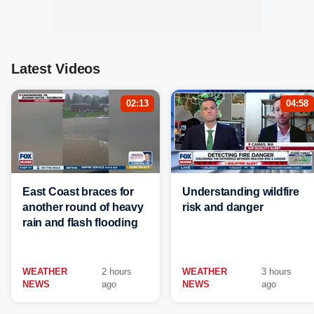
Latest Videos
02:13
04:58
East Coast braces for
Understanding wildfire
another round of heavy
risk and danger
rain and flash flooding
WEATHER
2 hours
WEATHER
3 hours
NEWS
ago
NEWS
ago