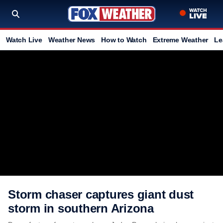
Watch Live
Weather News
How to Watch
Extreme Weather
Le
Storm chaser captures giant dust
storm in southern Arizona