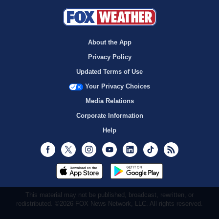
About the App
Privacy Policy
Updated Terms of Use
Your Privacy Choices
Media Relations
Corporate Information
Help
Facebook
Twitter
Instagram
Youtube
LinkedIn
TikTok
RSS
This material may not be published, broadcast, rewritten, or
redistributed. ©2026 FOX News Network, LLC. All rights reserved.