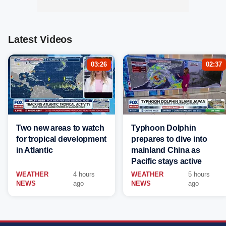
Latest Videos
03:26
02:37
Two new areas to watch
Typhoon Dolphin
for tropical development
prepares to dive into
in Atlantic
mainland China as
Pacific stays active
WEATHER
4 hours
WEATHER
5 hours
NEWS
ago
NEWS
ago