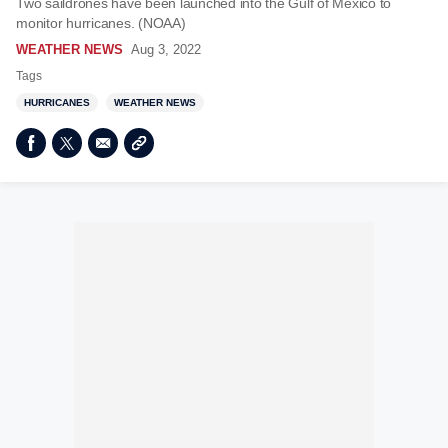
Two saildrones have been launched into the Gulf of Mexico to
monitor hurricanes. (NOAA)
WEATHER NEWS
Aug 3, 2022
Tags
HURRICANES
WEATHER NEWS