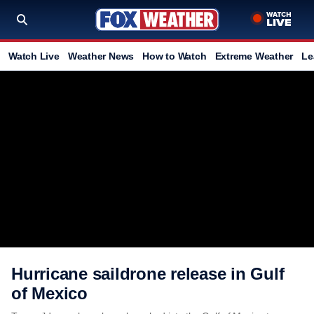
Watch Live
Weather News
How to Watch
Extreme Weather
Le
Hurricane saildrone release in Gulf
of Mexico