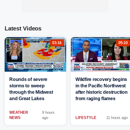
Latest Videos
03:16
05:10
Rounds of severe
Wildfire recovery begins
storms to sweep
in the Pacific Northwest
through the Midwest
after historic destruction
and Great Lakes
from raging flames
WEATHER
9 hours
NEWS
ago
LIFESTYLE
11 hours ago