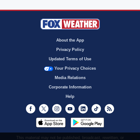
About the App
Privacy Policy
Updated Terms of Use
Your Privacy Choices
Media Relations
Corporate Information
Help
Facebook
Twitter
Instagram
Youtube
LinkedIn
TikTok
RSS
This material may not be published, broadcast, rewritten, or