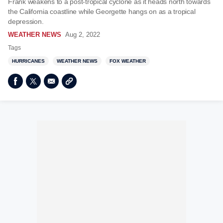
Frank weakens to a post-tropical cyclone as it heads north towards
the California coastline while Georgette hangs on as a tropical
depression.
WEATHER NEWS
Aug 2, 2022
Tags
HURRICANES
WEATHER NEWS
FOX WEATHER