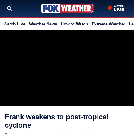
Watch Live
Weather News
How to Watch
Extreme Weather
Le
Frank weakens to post-tropical
cyclone