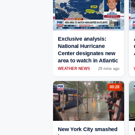
Exclusive analysis:
National Hurricane
Center designates new
area to watch in Atlantic
WEATHER NEWS
29 mins ago
00:28
New York City smashed