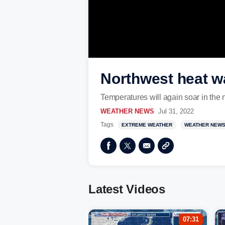
Northwest heat w
Temperatures will again soar in the 
WEATHER NEWS
Jul 31, 2022
Tags
EXTREME WEATHER
WEATHER NEW
Latest Videos
07:31