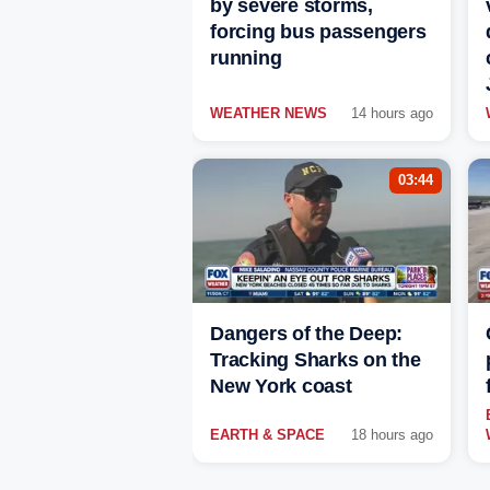
by severe storms,
forcing bus passengers
running
WEATHER NEWS
14 hours ago
03:44
Dangers of the Deep:
Tracking Sharks on the
New York coast
EARTH & SPACE
18 hours ago