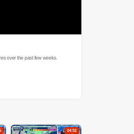
ures over the past few weeks.
6
04:52