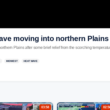
ave moving into northern Plains
northern Plains after some brief relief from the scorching temperat
S
MIDWEST
HEAT WAVE
03:58
02:5