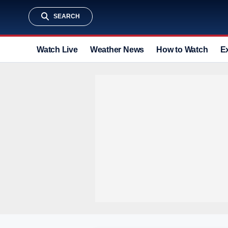
SEARCH
Watch Live
Weather News
How to Watch
E