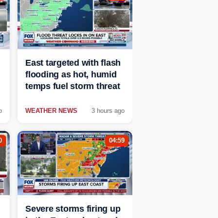
East targeted with flash
flooding as hot, humid
temps fuel storm threat
o
WEATHER NEWS
3 hours ago
0
04:59
Severe storms firing up