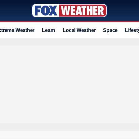
xtreme Weather
Learn
Local Weather
Space
Lifest