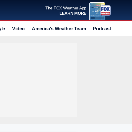
The FOX Weather App
LEARN MORE
yle
Video
America's Weather Team
Podcast
Deals