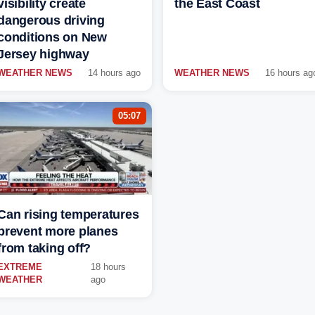
visibility create
the East Coast
dangerous driving
conditions on New
Jersey highway
WEATHER NEWS
14 hours ago
WEATHER NEWS
16 hours ag
05:07
Can rising temperatures
prevent more planes
from taking off?
EXTREME
18 hours
WEATHER
ago