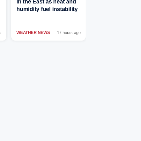
in the East as heat and
humidity fuel instability
o
WEATHER NEWS
17 hours ago