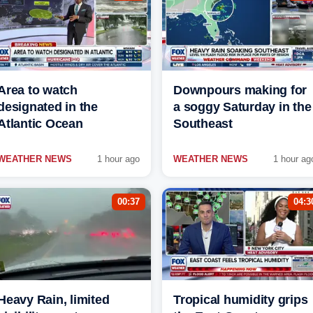
Area to watch
Downpours making for
designated in the
a soggy Saturday in the
Atlantic Ocean
Southeast
WEATHER NEWS
1 hour ago
WEATHER NEWS
1 hour ag
00:37
04:3
Heavy Rain, limited
Tropical humidity grips