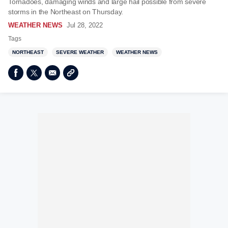
Tornadoes, damaging winds and large hail possible from severe
storms in the Northeast on Thursday.
WEATHER NEWS
Jul 28, 2022
Tags
NORTHEAST
SEVERE WEATHER
WEATHER NEWS