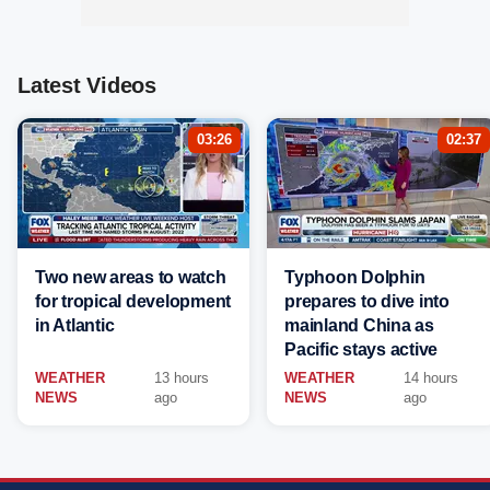
Latest Videos
03:26
02:37
Two new areas to watch
Typhoon Dolphin
for tropical development
prepares to dive into
in Atlantic
mainland China as
Pacific stays active
WEATHER
13 hours
WEATHER
14 hours
NEWS
ago
NEWS
ago