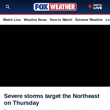
Watch Live
Weather News
How to Watch
Extreme Weather
Le
Severe storms target the Northeast
on Thursday