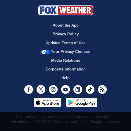
About the App
Privacy Policy
Updated Terms of Use
Your Privacy Choices
Media Relations
Corporate Information
Help
Facebook
Twitter
Instagram
Youtube
LinkedIn
TikTok
RSS
This material may not be published, broadcast, rewritten, or
redistributed. ©2026 FOX News Network, LLC. All rights reserved.