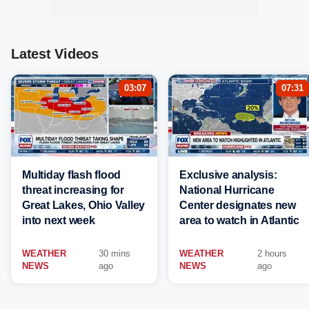
Latest Videos
03:07
07:31
Multiday flash flood
Exclusive analysis:
threat increasing for
National Hurricane
Great Lakes, Ohio Valley
Center designates new
into next week
area to watch in Atlantic
WEATHER
30 mins
WEATHER
2 hours
NEWS
ago
NEWS
ago