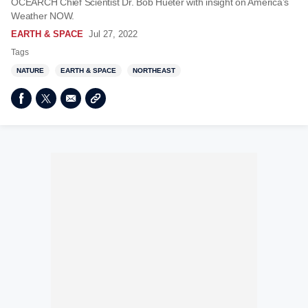
OCEARCH Chief Scientist Dr. Bob Hueter with insight on America’s
Weather NOW.
EARTH & SPACE
Jul 27, 2022
Tags
NATURE
EARTH & SPACE
NORTHEAST