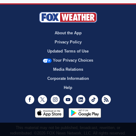
About the App
Privacy Policy
Updated Terms of Use
Your Privacy Choices
Media Relations
Corporate Information
Help
Facebook
Twitter
Instagram
Youtube
LinkedIn
TikTok
RSS
This material may not be published, broadcast, rewritten, or
redistributed. ©2026 FOX News Network, LLC. All rights reserved.