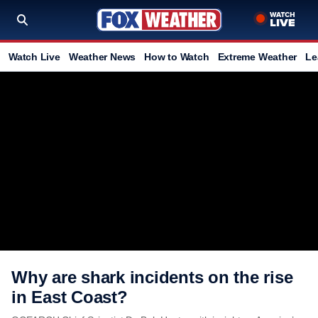
Watch Live
Weather News
How to Watch
Extreme Weather
Le
Why are shark incidents on the rise
in East Coast?