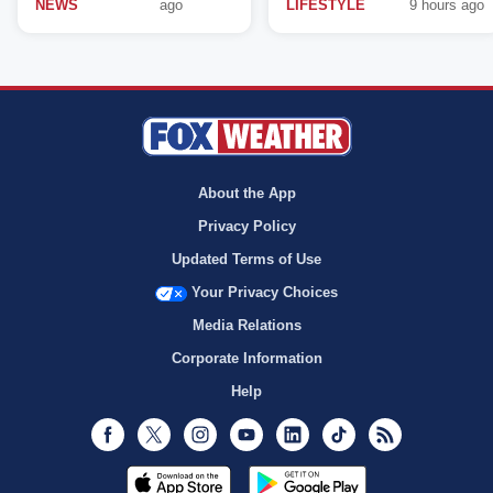
NEWS
ago
LIFESTYLE
9 hours ago
About the App
Privacy Policy
Updated Terms of Use
Your Privacy Choices
Media Relations
Corporate Information
Help
Facebook
Twitter
Instagram
Youtube
LinkedIn
TikTok
RSS