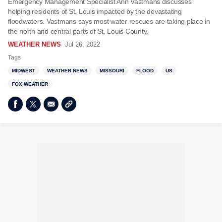
Emergency Management Specialist Ann Vastmans discusses
helping residents of St. Louis impacted by the devastating
floodwaters. Vastmans says most water rescues are taking place in
the north and central parts of St. Louis County.
WEATHER NEWS
Jul 26, 2022
Tags
MIDWEST
WEATHER NEWS
MISSOURI
FLOOD
US
FOX WEATHER