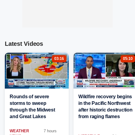
Latest Videos
03:16
05:10
Rounds of severe
Wildfire recovery begins
storms to sweep
in the Pacific Northwest
through the Midwest
after historic destruction
and Great Lakes
from raging flames
WEATHER
7 hours