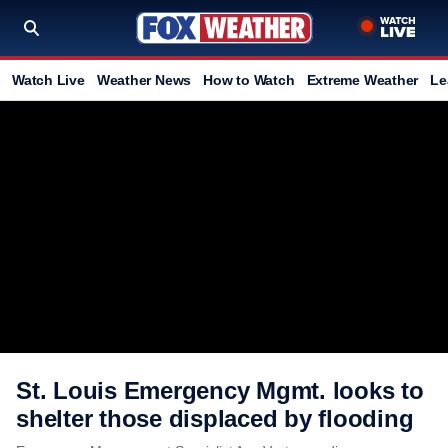
Watch Live
Weather News
How to Watch
Extreme Weather
Le
St. Louis Emergency Mgmt. looks to
shelter those displaced by flooding