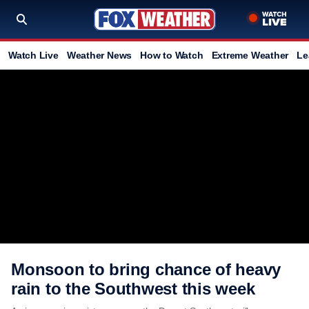
Watch Live
Weather News
How to Watch
Extreme Weather
Le
Monsoon to bring chance of heavy
rain to the Southwest this week