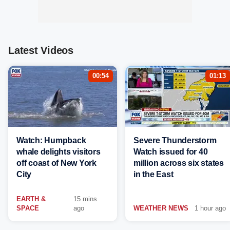
Latest Videos
00:54
01:13
Watch: Humpback
Severe Thunderstorm
whale delights visitors
Watch issued for 40
off coast of New York
million across six states
City
in the East
EARTH &
15 mins
SPACE
ago
WEATHER NEWS
1 hour ago