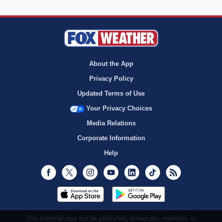
About the App
Privacy Policy
Updated Terms of Use
Your Privacy Choices
Media Relations
Corporate Information
Help
Facebook
Twitter
Instagram
Youtube
LinkedIn
TikTok
RSS
This material may not be published, broadcast, rewritten, or