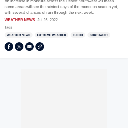
An increase in moisture across the Desert Southwest will mean
some areas will see the rainiest days of the monsoon season yet,
with several chances of rain through the next week.
WEATHER NEWS
Jul 25, 2022
Tags
WEATHER NEWS
EXTREME WEATHER
FLOOD
SOUTHWEST