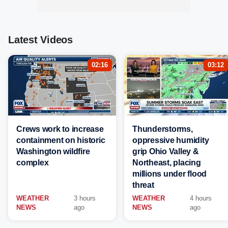
Latest Videos
02:16
03:12
Crews work to increase
Thunderstorms,
containment on historic
oppressive humidity
Washington wildfire
grip Ohio Valley &
complex
Northeast, placing
millions under flood
threat
WEATHER
3 hours
WEATHER
4 hours
NEWS
ago
NEWS
ago