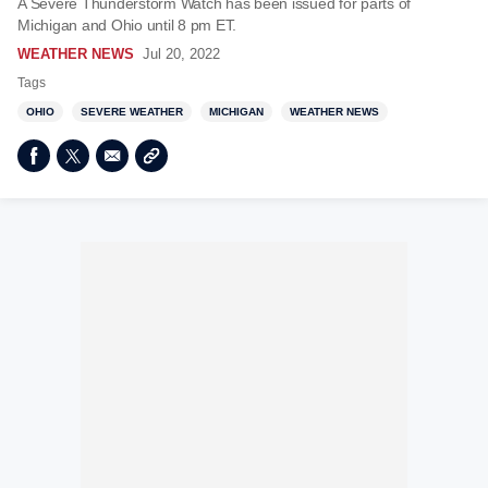
A Severe Thunderstorm Watch has been issued for parts of
Michigan and Ohio until 8 pm ET.
WEATHER NEWS
Jul 20, 2022
Tags
OHIO
SEVERE WEATHER
MICHIGAN
WEATHER NEWS