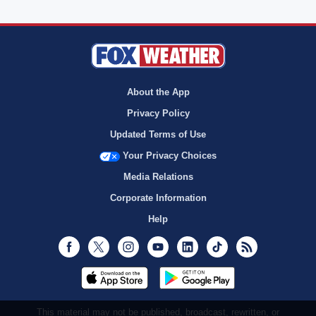
About the App
Privacy Policy
Updated Terms of Use
Your Privacy Choices
Media Relations
Corporate Information
Help
Facebook
Twitter
Instagram
Youtube
LinkedIn
TikTok
RSS
This material may not be published, broadcast, rewritten, or