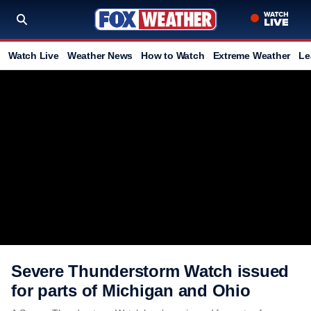
Watch Live
Weather News
How to Watch
Extreme Weather
Le
Severe Thunderstorm Watch issued
for parts of Michigan and Ohio