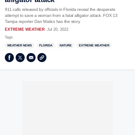
911 calls released by officials in Florida reveal the desperate
attempt to save a woman from a fatal alligator attack. FOX 13
Tampa reporter Dan Matics has the story.
EXTREME WEATHER
Jul 20, 2022
Tags
WEATHER NEWS
FLORIDA
NATURE
EXTREME WEATHER