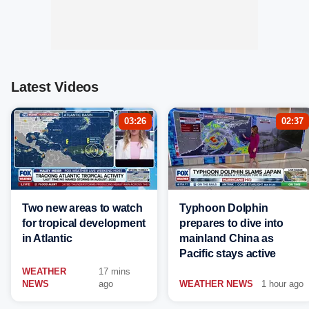
Latest Videos
03:26
02:37
Two new areas to watch
Typhoon Dolphin
for tropical development
prepares to dive into
in Atlantic
mainland China as
Pacific stays active
WEATHER
17 mins
NEWS
ago
WEATHER NEWS
1 hour ago