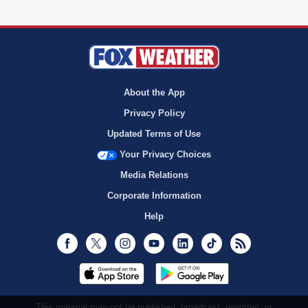
About the App
Privacy Policy
Updated Terms of Use
Your Privacy Choices
Media Relations
Corporate Information
Help
Facebook
Twitter
Instagram
Youtube
LinkedIn
TikTok
RSS
This material may not be published, broadcast, rewritten, or