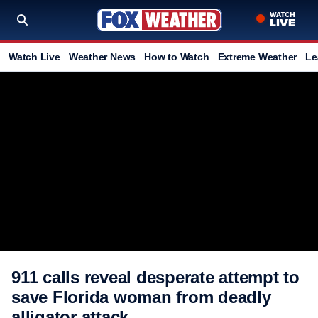
Watch Live
Weather News
How to Watch
Extreme Weather
Le
911 calls reveal desperate attempt to
save Florida woman from deadly
alligator attack