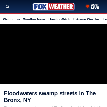
Watch Live
Weather News
How to Watch
Extreme Weather
Le
Floodwaters swamp streets in The
Bronx, NY