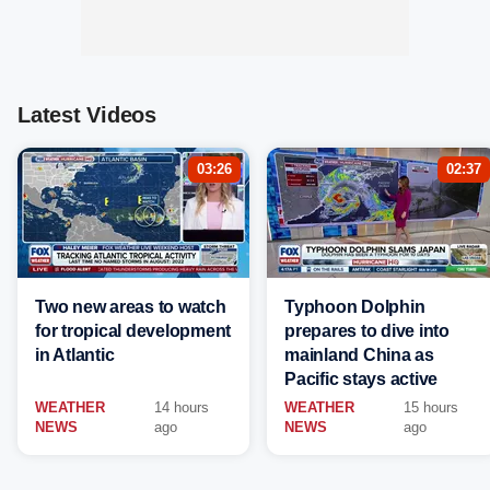
Latest Videos
03:26
02:37
Two new areas to watch
Typhoon Dolphin
for tropical development
prepares to dive into
in Atlantic
mainland China as
Pacific stays active
WEATHER
14 hours
WEATHER
15 hours
NEWS
ago
NEWS
ago