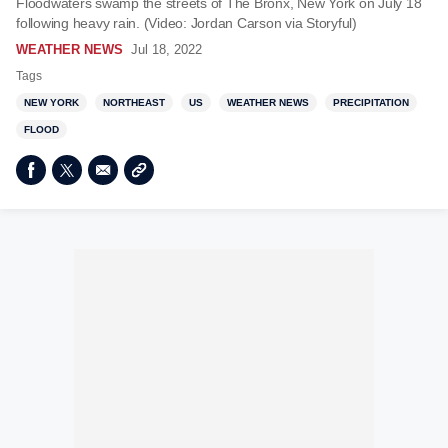
Floodwaters swamp the streets of The Bronx, New York on July 18
following heavy rain. (Video: Jordan Carson via Storyful)
WEATHER NEWS
Jul 18, 2022
Tags
NEW YORK
NORTHEAST
US
WEATHER NEWS
PRECIPITATION
FLOOD