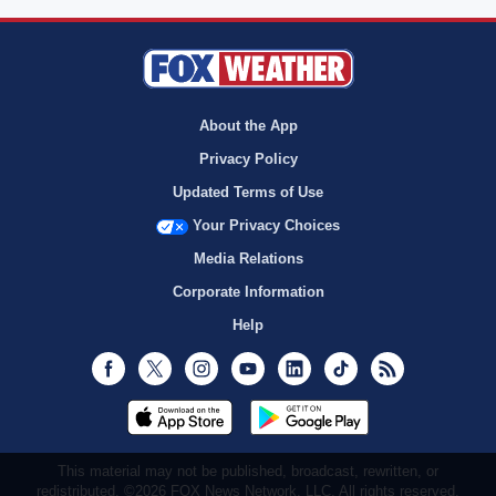
About the App
Privacy Policy
Updated Terms of Use
Your Privacy Choices
Media Relations
Corporate Information
Help
Facebook
Twitter
Instagram
Youtube
LinkedIn
TikTok
RSS
This material may not be published, broadcast, rewritten, or
redistributed. ©2026 FOX News Network, LLC. All rights reserved.