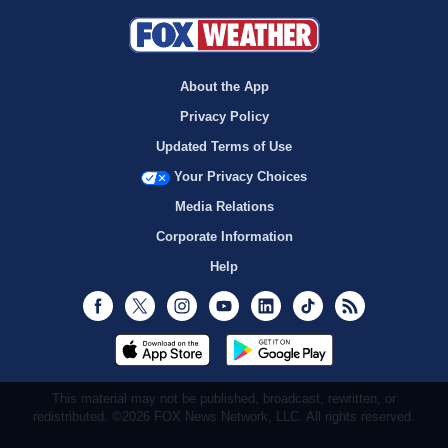
About the App
Privacy Policy
Updated Terms of Use
Your Privacy Choices
Media Relations
Corporate Information
Help
Facebook
Twitter
Instagram
Youtube
LinkedIn
TikTok
RSS
This material may not be published, broadcast, rewritten, or
redistributed. ©2026 FOX News Network, LLC. All rights reserved.