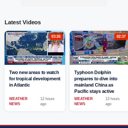
Latest Videos
03:26
02:37
Two new areas to watch
Typhoon Dolphin
for tropical development
prepares to dive into
in Atlantic
mainland China as
Pacific stays active
WEATHER
12 hours
WEATHER
13 hours
NEWS
ago
NEWS
ago