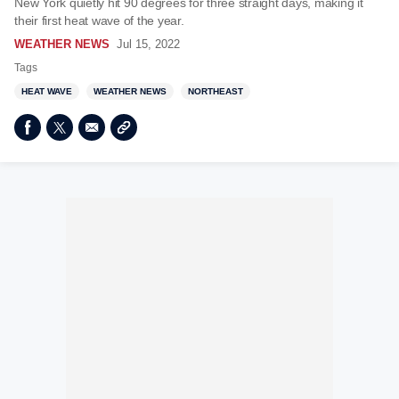
New York quietly hit 90 degrees for three straight days, making it
their first heat wave of the year.
WEATHER NEWS
Jul 15, 2022
Tags
HEAT WAVE
WEATHER NEWS
NORTHEAST