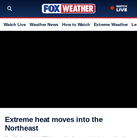
Watch Live
Weather News
How to Watch
Extreme Weather
Le
Extreme heat moves into the
Northeast