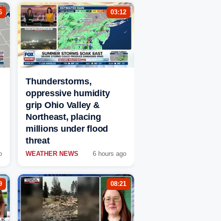
6
03:12
Thunderstorms,
oppressive humidity
grip Ohio Valley &
Northeast, placing
millions under flood
threat
o
WEATHER NEWS
6 hours ago
9
08:21