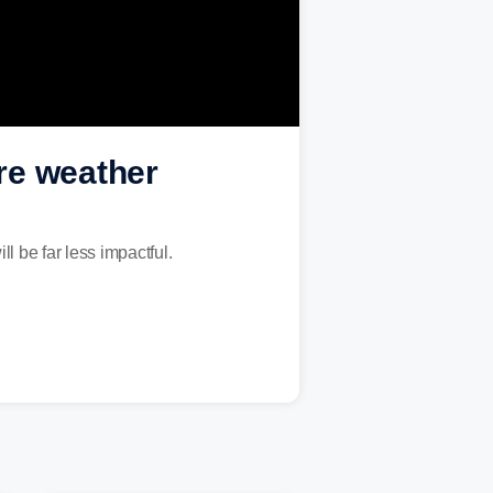
re weather
ll be far less impactful.