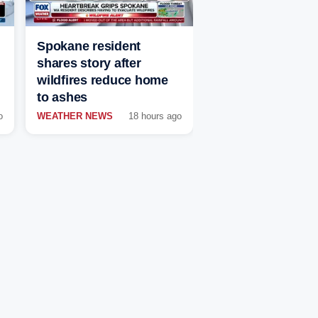
Spokane resident
shares story after
wildfires reduce home
to ashes
o
WEATHER NEWS
18 hours ago