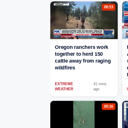
08:53
Oregon ranchers work
together to herd 150
cattle away from raging
wildfires
EXTREME
41 mins
WEATHER
ago
00:16