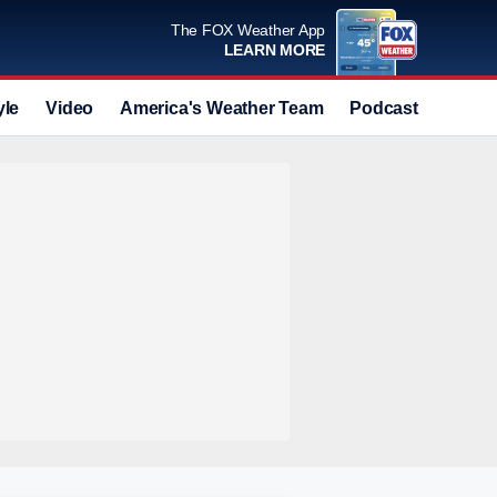
The FOX Weather App
LEARN MORE
yle
Video
America's Weather Team
Podcast
Deals