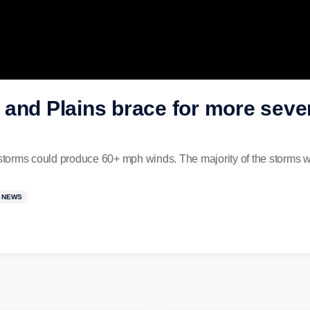
 and Plains brace for more seve
 storms could produce 60+ mph winds. The majority of the storms wi
 NEWS