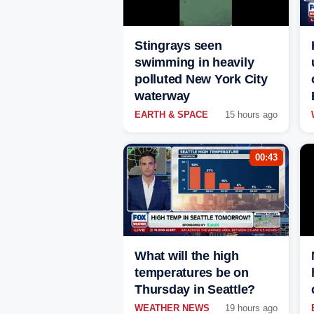
Stingrays seen
swimming in heavily
polluted New York City
waterway
EARTH & SPACE
15 hours ago
00:43
What will the high
temperatures be on
Thursday in Seattle?
WEATHER NEWS
19 hours ago