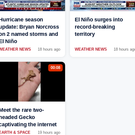
Hurricane season
El Niño surges into
update: Bryan Norcross
record-breaking
on 2 named storms and
territory
El Niño
WEATHER NEWS
18 hours ago
WEATHER NEWS
18 hours ag
00:08
Meet the rare two-
headed Gecko
captivating the internet
EARTH & SPACE
19 hours ago