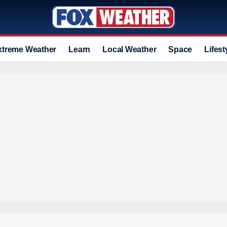
xtreme Weather
Learn
Local Weather
Space
Lifest