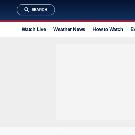
SEARCH
Watch Live
Weather News
How to Watch
E