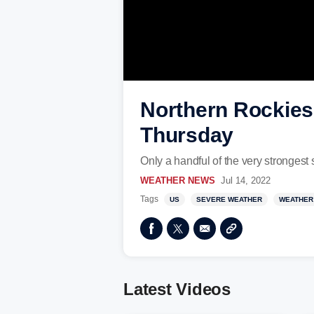
Northern Rockies
Thursday
Only a handful of the very strongest
WEATHER NEWS
Jul 14, 2022
Tags
US
SEVERE WEATHER
WEATHER
Latest Videos