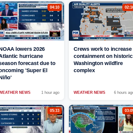
04:10
02:1
NOAA lowers 2026
Crews work to increase
Atlantic hurricane
containment on historic
season forecast due to
Washington wildfire
oncoming 'Super El
complex
Niño'
WEATHER NEWS
1 hour ago
WEATHER NEWS
6 hours ag
05:33
03:0