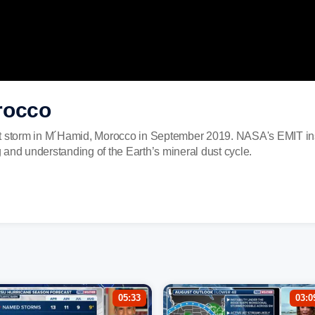
rocco
st storm in M´Hamid, Morocco in September 2019. NASA's EMIT ins
and understanding of the Earth’s mineral dust cycle.
05:33
03:0