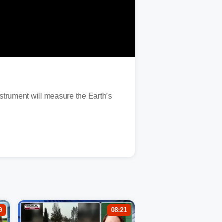
trument will measure the Earth’s
9
08:21