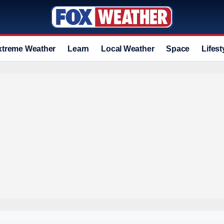
xtreme Weather
Learn
Local Weather
Space
Lifest