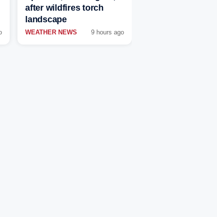
after wildfires torch
landscape
o
WEATHER NEWS
9 hours ago