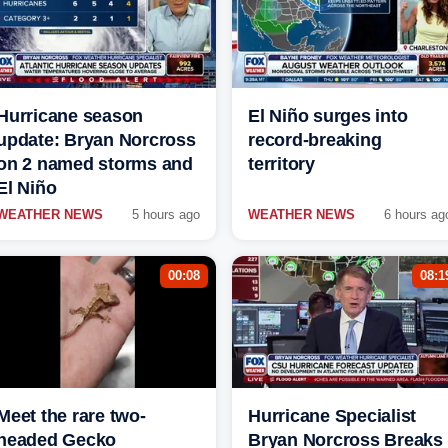
Hurricane season
El Niño surges into
update: Bryan Norcross
record-breaking
on 2 named storms and
territory
El Niño
WEATHER NEWS
5 hours ago
WEATHER NEWS
6 hours ag
00:08
08:1
Meet the rare two-
Hurricane Specialist
headed Gecko
Bryan Norcross Breaks