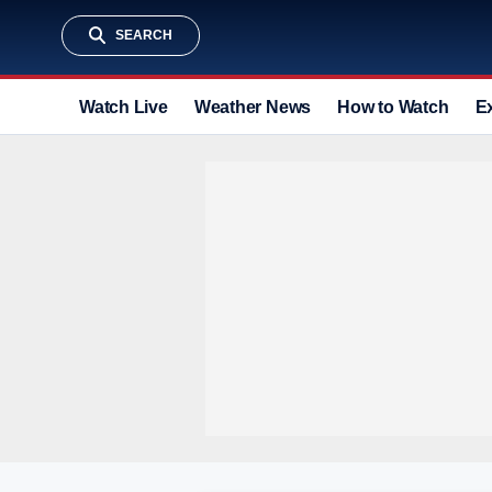
SEARCH
Watch Live
Weather News
How to Watch
E