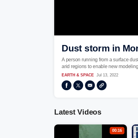
Dust storm in Mo
A person running from a surface du
arid regions to enable new modeling 
EARTH & SPACE
Jul 13, 2022
Latest Videos
00:16