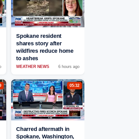
Spokane resident
shares story after
wildfires reduce home
to ashes
o
WEATHER NEWS
6 hours ago
9
05:32
Charred aftermath in
Spokane, Washington,