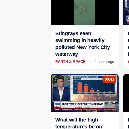
Stingrays seen
swimming in heavily
polluted New York City
waterway
EARTH & SPACE
2 hours ago
00:43
What will the high
temperatures be on