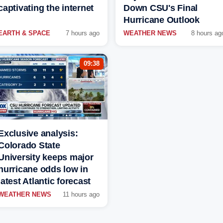
captivating the internet
Down CSU's Final
Hurricane Outlook
EARTH & SPACE
7 hours ago
WEATHER NEWS
8 hours ag
09:38
Exclusive analysis:
Colorado State
University keeps major
hurricane odds low in
latest Atlantic forecast
WEATHER NEWS
11 hours ago