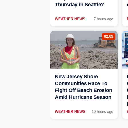
Thursday in Seattle?
WEATHER NEWS
7 hours ago
02:09
New Jersey Shore
Communities Race To
Fight Off Beach Erosion
Amid Hurricane Season
WEATHER NEWS
10 hours ago