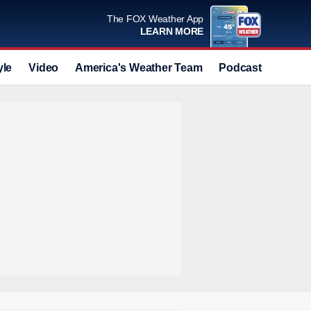
The FOX Weather App
LEARN MORE
yle
Video
America's Weather Team
Podcast
Deals