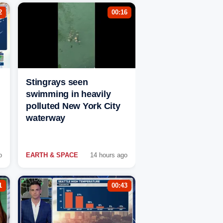
2
00:16
Stingrays seen
swimming in heavily
polluted New York City
waterway
o
EARTH & SPACE
14 hours ago
1
00:43