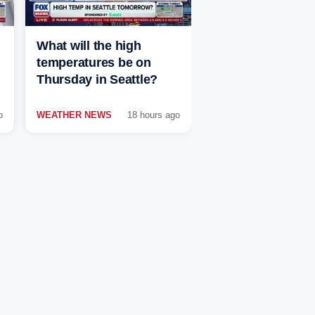
What will the high
temperatures be on
Thursday in Seattle?
o
WEATHER NEWS
18 hours ago