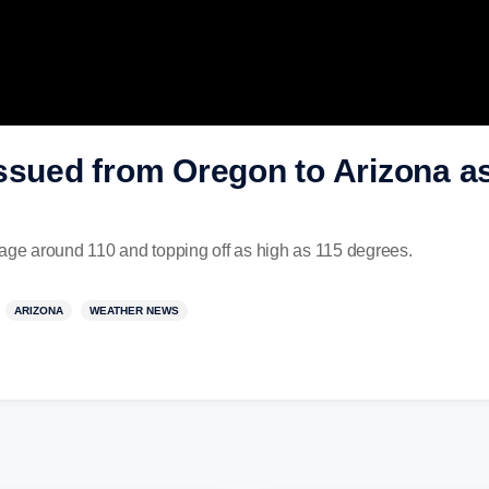
ssued from Oregon to Arizona as 
rage around 110 and topping off as high as 115 degrees.
ARIZONA
WEATHER NEWS