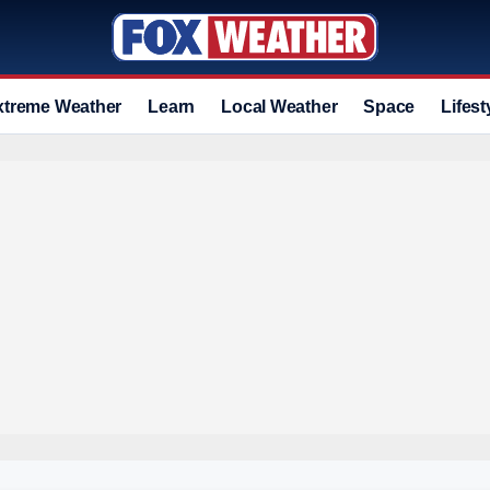
xtreme Weather
Learn
Local Weather
Space
Lifest