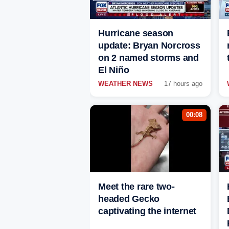
Hurricane season
update: Bryan Norcross
on 2 named storms and
El Niño
WEATHER NEWS
17 hours ago
00:08
Meet the rare two-
headed Gecko
captivating the internet