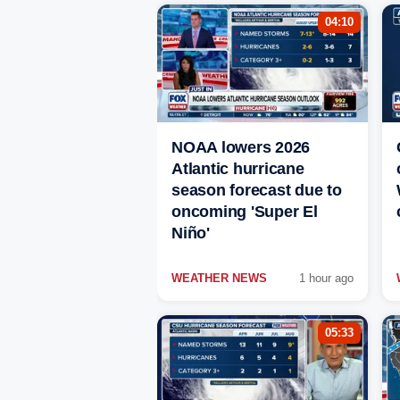
04:10
NOAA lowers 2026
Atlantic hurricane
season forecast due to
oncoming 'Super El
Niño'
WEATHER NEWS
1 hour ago
05:33