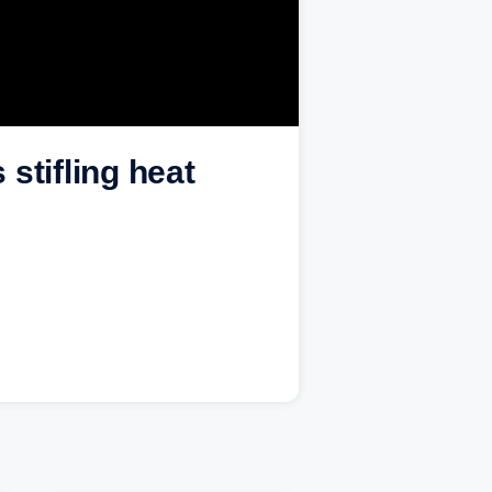
stifling heat