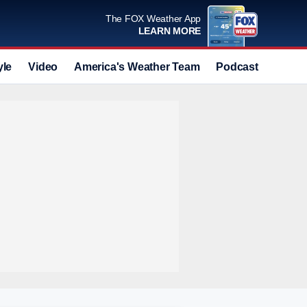
The FOX Weather App
LEARN MORE
yle
Video
America's Weather Team
Podcast
Deals