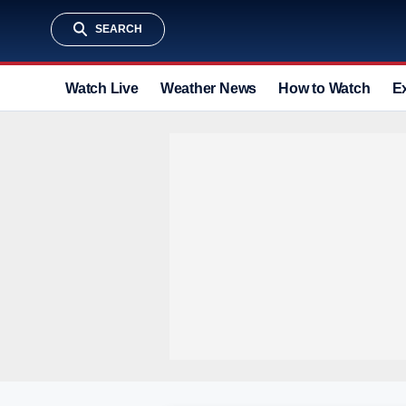
SEARCH
Watch Live
Weather News
How to Watch
E