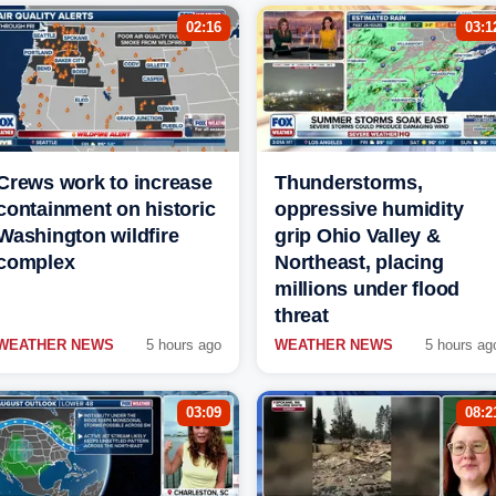
02:16
03:1
Crews work to increase
Thunderstorms,
containment on historic
oppressive humidity
Washington wildfire
grip Ohio Valley &
complex
Northeast, placing
millions under flood
threat
WEATHER NEWS
5 hours ago
WEATHER NEWS
5 hours ag
03:09
08:2