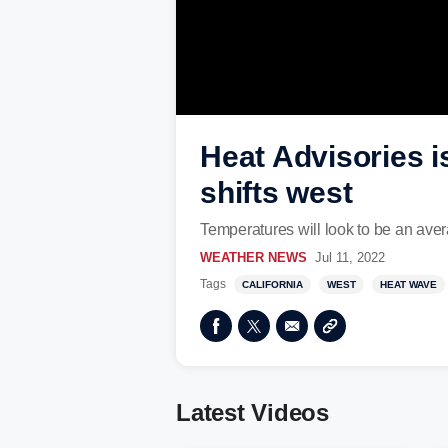
Heat Advisories i
shifts west
Temperatures will look to be an ave
WEATHER NEWS
Jul 11, 2022
Tags
CALIFORNIA
WEST
HEAT WAVE
Latest Videos