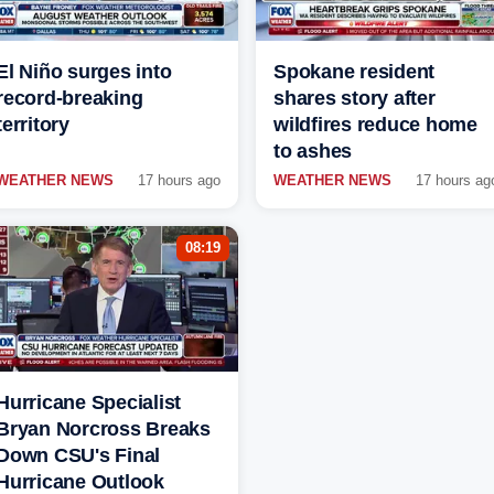
El Niño surges into
Spokane resident
record-breaking
shares story after
territory
wildfires reduce home
to ashes
WEATHER NEWS
17 hours ago
WEATHER NEWS
17 hours ag
08:19
Hurricane Specialist
Bryan Norcross Breaks
Down CSU's Final
Hurricane Outlook