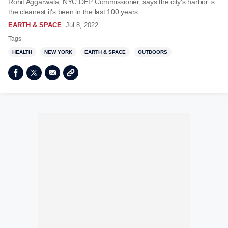
Rohit Aggarwala, NYC DEP Commissioner, says the city's harbor is
the cleanest it's been in the last 100 years.
EARTH & SPACE
Jul 8, 2022
Tags
HEALTH
NEW YORK
EARTH & SPACE
OUTDOORS