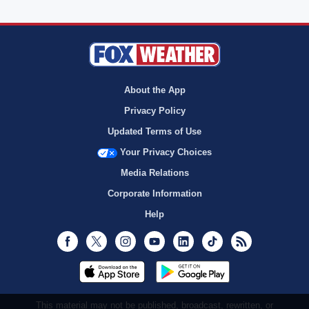
About the App
Privacy Policy
Updated Terms of Use
Your Privacy Choices
Media Relations
Corporate Information
Help
Facebook
Twitter
Instagram
Youtube
LinkedIn
TikTok
RSS
This material may not be published, broadcast, rewritten, or