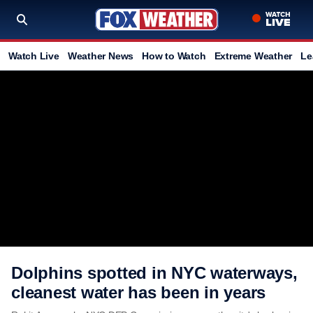
Watch Live
Weather News
How to Watch
Extreme Weather
Le
Dolphins spotted in NYC waterways,
cleanest water has been in years