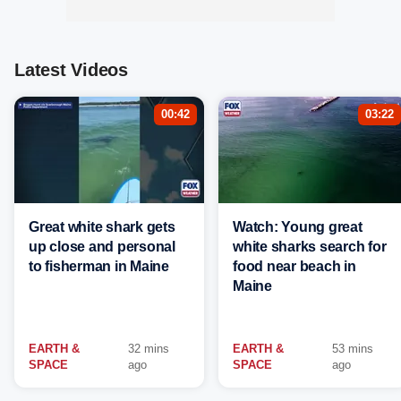
Latest Videos
00:42
03:22
Great white shark gets
Watch: Young great
up close and personal
white sharks search for
to fisherman in Maine
food near beach in
Maine
EARTH &
32 mins
EARTH &
53 mins
SPACE
ago
SPACE
ago