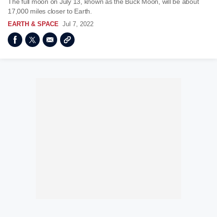
The full moon on July 13, known as the Buck Moon, will be about
17,000 miles closer to Earth.
EARTH & SPACE
Jul 7, 2022