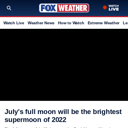
Watch Live
Weather News
How to Watch
Extreme Weather
Le
July's full moon will be the brightest
supermoon of 2022