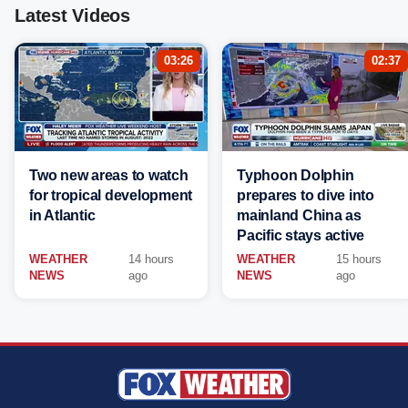
Latest Videos
03:26
02:37
Two new areas to watch
Typhoon Dolphin
for tropical development
prepares to dive into
in Atlantic
mainland China as
Pacific stays active
WEATHER
14 hours
WEATHER
15 hours
NEWS
ago
NEWS
ago