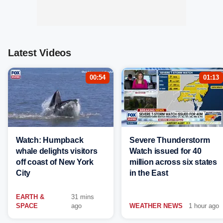
Latest Videos
00:54
01:13
Watch: Humpback
Severe Thunderstorm
whale delights visitors
Watch issued for 40
off coast of New York
million across six states
City
in the East
EARTH &
31 mins
SPACE
ago
WEATHER NEWS
1 hour ago