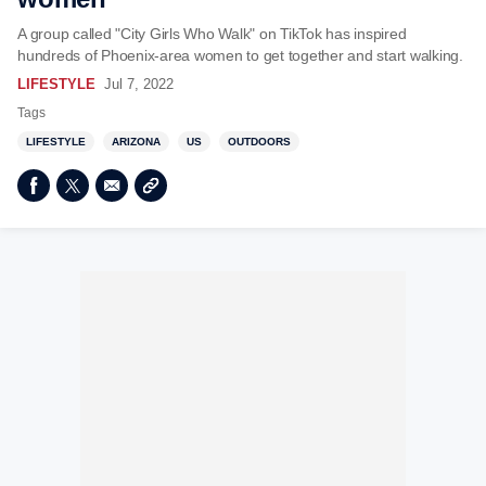
A group called "City Girls Who Walk" on TikTok has inspired
hundreds of Phoenix-area women to get together and start walking.
LIFESTYLE
Jul 7, 2022
Tags
LIFESTYLE
ARIZONA
US
OUTDOORS