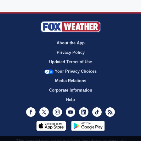
About the App
Privacy Policy
Updated Terms of Use
Your Privacy Choices
Media Relations
Corporate Information
Help
Facebook
Twitter
Instagram
Youtube
LinkedIn
TikTok
RSS