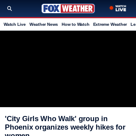
Watch Live
Weather News
How to Watch
Extreme Weather
Le
'City Girls Who Walk' group in
Phoenix organizes weekly hikes for
women