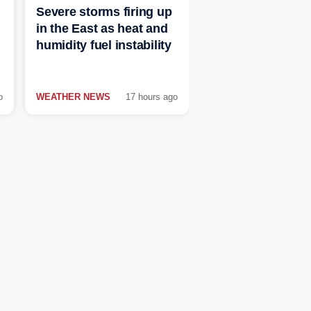
Severe storms firing up
in the East as heat and
humidity fuel instability
o
WEATHER NEWS
17 hours ago