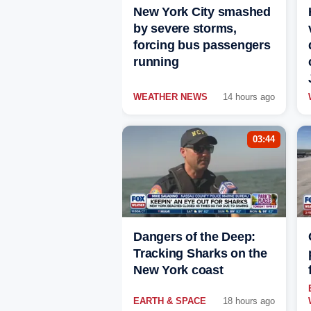
New York City smashed
by severe storms,
forcing bus passengers
running
WEATHER NEWS
14 hours ago
03:44
Dangers of the Deep:
Tracking Sharks on the
New York coast
EARTH & SPACE
18 hours ago