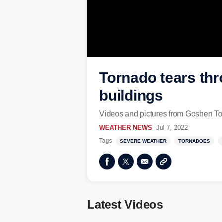
Tornado tears th
buildings
Videos and pictures from Goshen To
WEATHER NEWS
Jul 7, 2022
Tags
SEVERE WEATHER
TORNADOES
Latest Videos