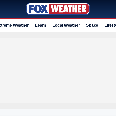
xtreme Weather
Learn
Local Weather
Space
Lifest