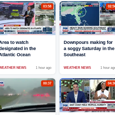
03:58
02:5
Area to watch
Downpours making for
designated in the
a soggy Saturday in the
Atlantic Ocean
Southeast
WEATHER NEWS
1 hour ago
WEATHER NEWS
1 hour ag
00:37
04:3