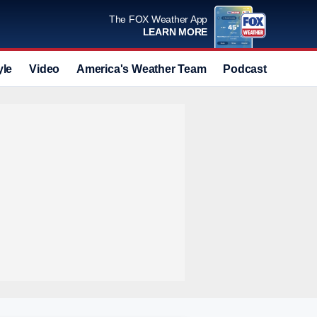
The FOX Weather App
LEARN MORE
yle
Video
America's Weather Team
Podcast
Deals