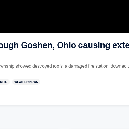
rough Goshen, Ohio causing ext
wnship showed destroyed roofs, a damaged fire station, downed t
OHIO
WEATHER NEWS