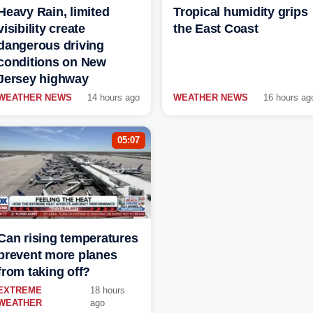
Heavy Rain, limited
Tropical humidity grips
visibility create
the East Coast
dangerous driving
conditions on New
Jersey highway
WEATHER NEWS
14 hours ago
WEATHER NEWS
16 hours ag
05:07
Can rising temperatures
prevent more planes
from taking off?
EXTREME
18 hours
WEATHER
ago