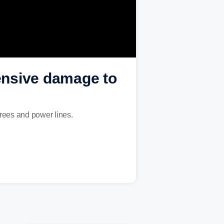
ensive damage to
rees and power lines.