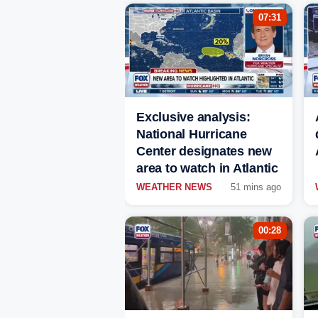
07:31
Exclusive analysis:
National Hurricane
Center designates new
area to watch in Atlantic
WEATHER NEWS
51 mins ago
00:28