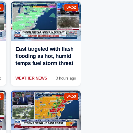
6
04:52
East targeted with flash
flooding as hot, humid
temps fuel storm threat
o
WEATHER NEWS
3 hours ago
0
04:59