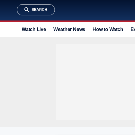
SEARCH
Watch Live
Weather News
How to Watch
E