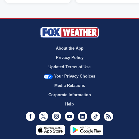
About the App
Privacy Policy
Updated Terms of Use
Your Privacy Choices
Media Relations
Corporate Information
Help
Facebook
Twitter
Instagram
Youtube
LinkedIn
TikTok
RSS