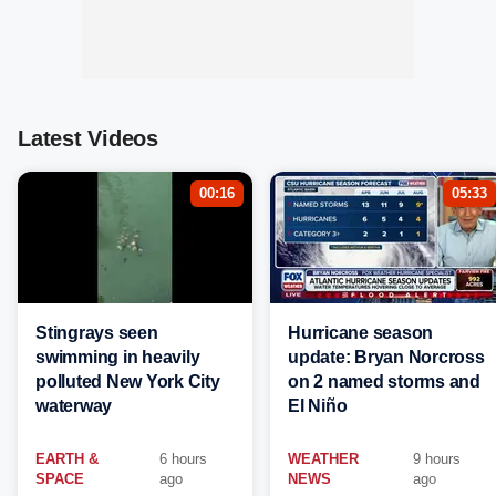
Latest Videos
00:16
05:33
Stingrays seen
Hurricane season
swimming in heavily
update: Bryan Norcross
polluted New York City
on 2 named storms and
waterway
El Niño
EARTH &
6 hours
WEATHER
9 hours
SPACE
ago
NEWS
ago