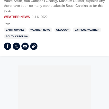
Adam Smith, Bob Campbell Geology Museum Curator, explains why
there have been so many earthquakes in South Carolina so far this
year.
WEATHER NEWS
Jul 6, 2022
Tags
EARTHQUAKES
WEATHER NEWS
GEOLOGY
EXTREME WEATHER
SOUTH CAROLINA