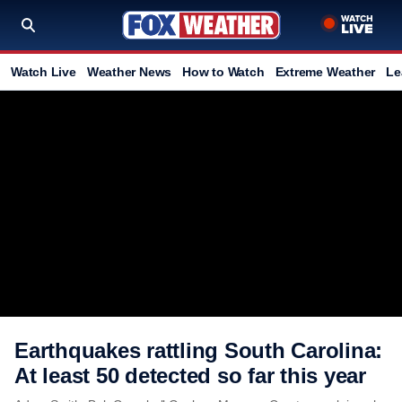
Watch Live
Weather News
How to Watch
Extreme Weather
Le
Earthquakes rattling South Carolina:
At least 50 detected so far this year