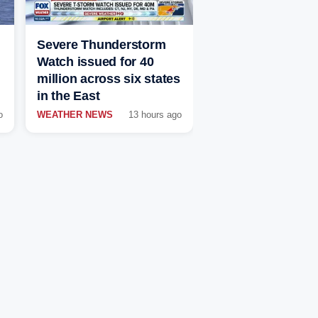
Severe Thunderstorm
Watch issued for 40
million across six states
in the East
o
WEATHER NEWS
13 hours ago