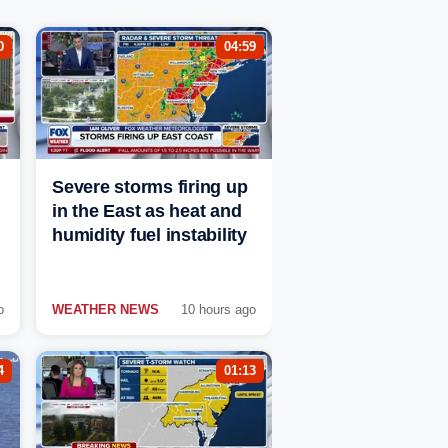
0
04:59
Severe storms firing up
in the East as heat and
humidity fuel instability
o
WEATHER NEWS
10 hours ago
4
01:13