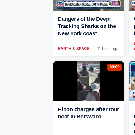
Dangers of the Deep:
Tracking Sharks on the
New York coast
EARTH & SPACE
11 hours ago
00:09
Hippo charges after tour
boat in Botswana