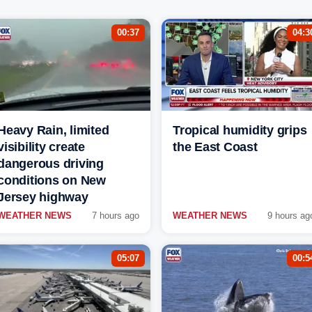
00:37
04:3
Heavy Rain, limited
Tropical humidity grips
visibility create
the East Coast
dangerous driving
conditions on New
Jersey highway
WEATHER NEWS
7 hours ago
WEATHER NEWS
9 hours ag
05:07
00:5