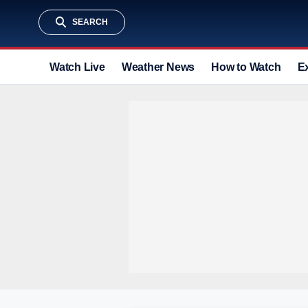
SEARCH
Watch Live
Weather News
How to Watch
E