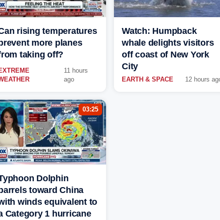
Can rising temperatures
Watch: Humpback
prevent more planes
whale delights visitors
from taking off?
off coast of New York
City
EXTREME
11 hours
WEATHER
ago
EARTH & SPACE
12 hours ag
03:25
Typhoon Dolphin
barrels toward China
with winds equivalent to
a Category 1 hurricane