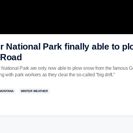
r National Park finally able to 
 Road
ier National Park are only now able to plow snow from the famou
with park workers as they clear the so-called “big drift.”
MONTANA
WINTER WEATHER