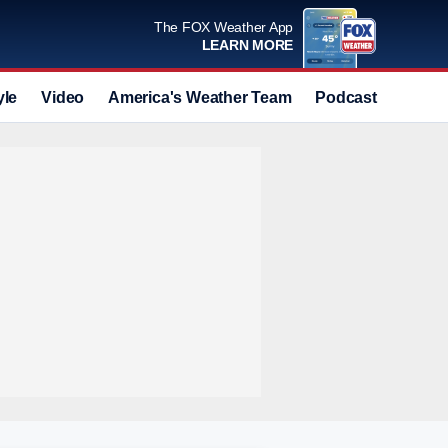
The FOX Weather App
LEARN MORE
yle
Video
America's Weather Team
Podcast
Deals