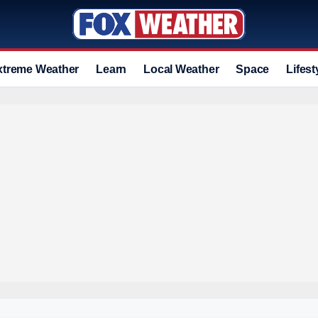
xtreme Weather
Learn
Local Weather
Space
Lifest