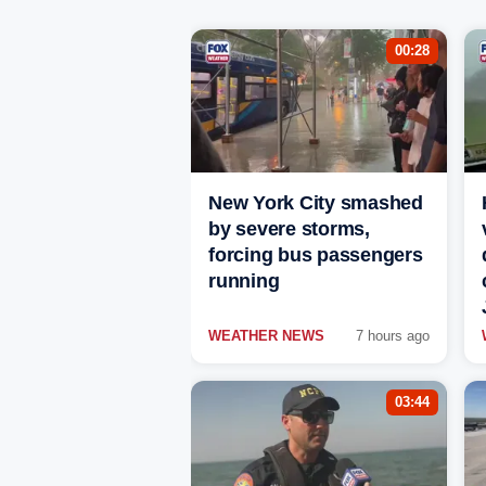
00:28
New York City smashed
by severe storms,
forcing bus passengers
running
WEATHER NEWS
7 hours ago
03:44