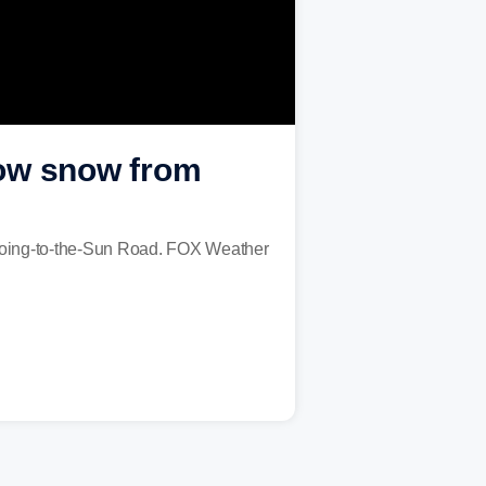
plow snow from
s Going-to-the-Sun Road. FOX Weather