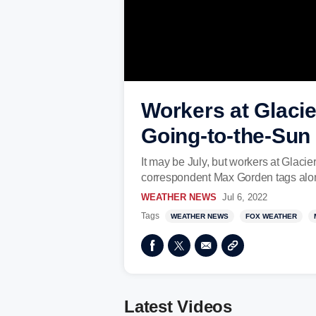
Workers at Glacie
Going-to-the-Sun
It may be July, but workers at Glac
correspondent Max Gorden tags along 
WEATHER NEWS
Jul 6, 2022
Tags
WEATHER NEWS
FOX WEATHER
Latest Videos