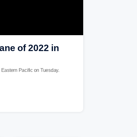
ane of 2022 in
e Eastern Pacific on Tuesday.