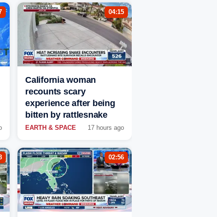
7
04:15
California woman
recounts scary
experience after being
bitten by rattlesnake
o
EARTH & SPACE
17 hours ago
8
02:56