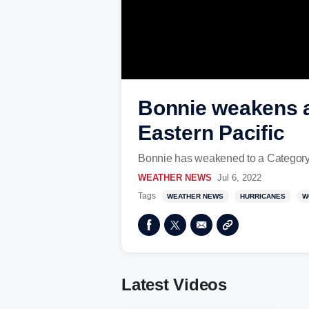
Bonnie weakens af
Eastern Pacific
Bonnie has weakened to a Category 2
WEATHER NEWS
Jul 6, 2022
Tags
WEATHER NEWS
HURRICANES
W
Latest Videos