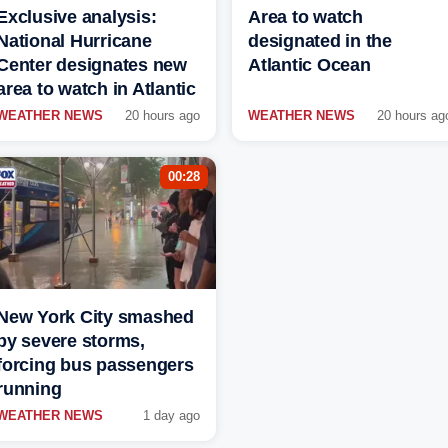
Exclusive analysis:
Area to watch
National Hurricane
designated in the
Center designates new
Atlantic Ocean
area to watch in Atlantic
WEATHER NEWS
20 hours ago
WEATHER NEWS
20 hours ag
00:28
New York City smashed
by severe storms,
forcing bus passengers
running
WEATHER NEWS
1 day ago