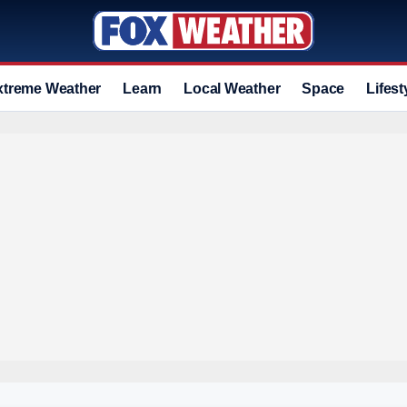
xtreme Weather
Learn
Local Weather
Space
Lifest