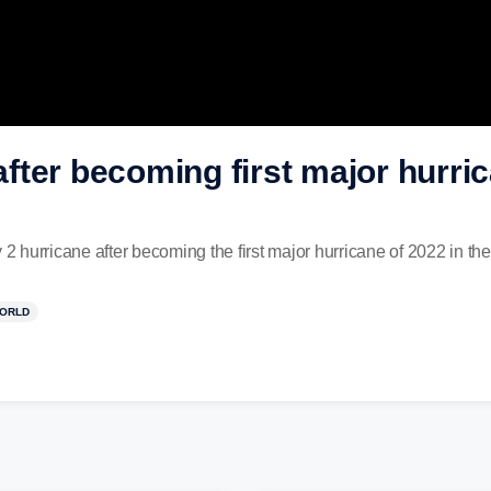
ter becoming first major hurric
 hurricane after becoming the first major hurricane of 2022 in th
ORLD