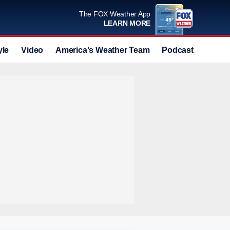
The FOX Weather App
LEARN MORE
yle
Video
America's Weather Team
Podcast
Deals