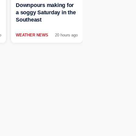
Downpours making for
a soggy Saturday in the
Southeast
o
WEATHER NEWS
20 hours ago