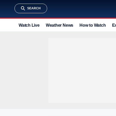
SEARCH
Watch Live
Weather News
How to Watch
E