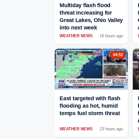
Multiday flash flood
threat increasing for
Great Lakes, Ohio Valley
into next week
WEATHER NEWS
18 hours ago
04:52
East targeted with flash
flooding as hot, humid
temps fuel storm threat
WEATHER NEWS
23 hours ago