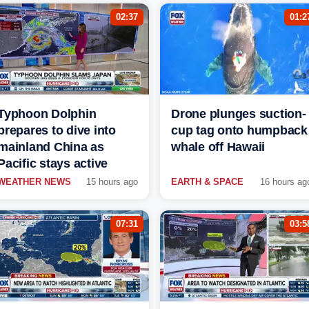
02:37
01:2
Typhoon Dolphin
Drone plunges suction-
prepares to dive into
cup tag onto humpback
mainland China as
whale off Hawaii
Pacific stays active
WEATHER NEWS
15 hours ago
EARTH & SPACE
16 hours ag
07:31
03:5