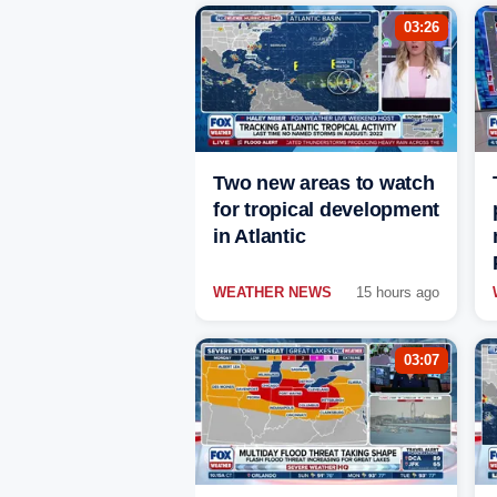
03:26
Two new areas to watch
for tropical development
in Atlantic
WEATHER NEWS
15 hours ago
03:07