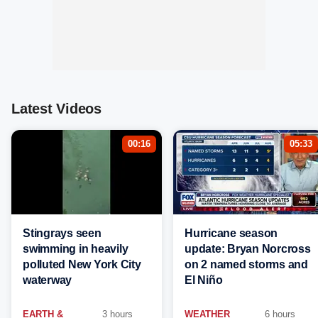
Latest Videos
00:16
05:33
Stingrays seen
Hurricane season
swimming in heavily
update: Bryan Norcross
polluted New York City
on 2 named storms and
waterway
El Niño
EARTH &
3 hours
WEATHER
6 hours