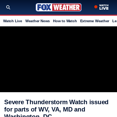
Watch Live
Weather News
How to Watch
Extreme Weather
Le
Severe Thunderstorm Watch issued
for parts of WV, VA, MD and
Washington, DC