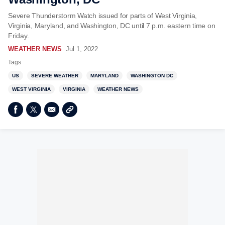
Severe Thunderstorm Watch issued for parts of West Virginia,
Virginia, Maryland, and Washington, DC until 7 p.m. eastern time on
Friday.
WEATHER NEWS
Jul 1, 2022
Tags
US
SEVERE WEATHER
MARYLAND
WASHINGTON DC
WEST VIRGINIA
VIRGINIA
WEATHER NEWS