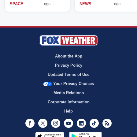
SPACE
ago
NEWS
ago
About the App
Privacy Policy
Updated Terms of Use
Your Privacy Choices
Media Relations
Corporate Information
Help
Facebook
Twitter
Instagram
Youtube
LinkedIn
TikTok
RSS