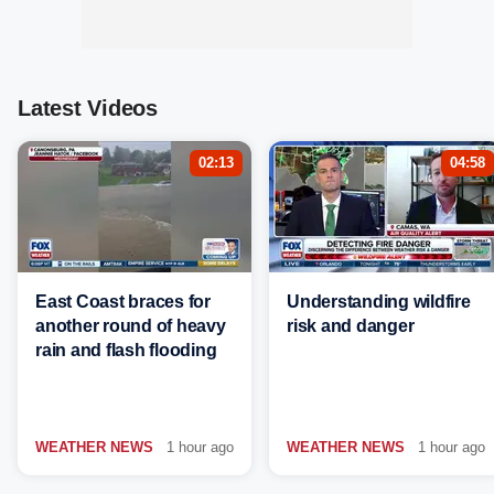
Latest Videos
02:13
04:58
East Coast braces for
Understanding wildfire
another round of heavy
risk and danger
rain and flash flooding
WEATHER NEWS
1 hour ago
WEATHER NEWS
1 hour ago