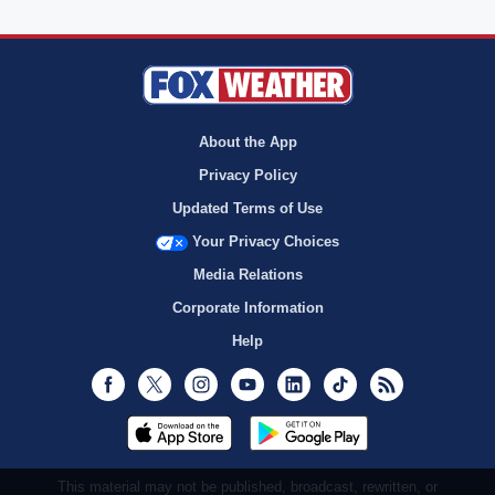
About the App
Privacy Policy
Updated Terms of Use
Your Privacy Choices
Media Relations
Corporate Information
Help
Facebook
Twitter
Instagram
Youtube
LinkedIn
TikTok
RSS
This material may not be published, broadcast, rewritten, or