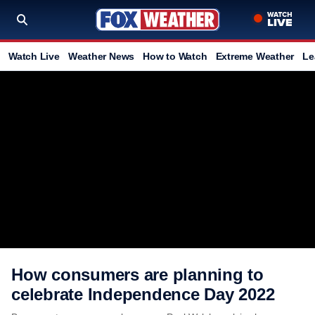
Watch Live
Weather News
How to Watch
Extreme Weather
Le
How consumers are planning to
celebrate Independence Day 2022