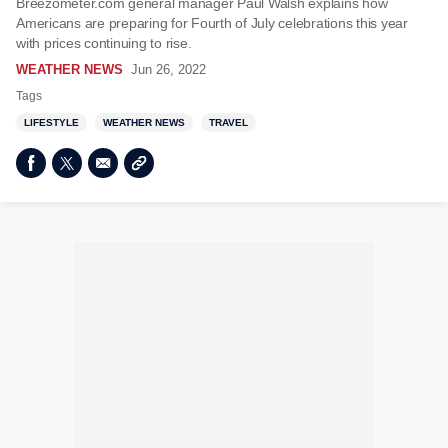
Breezometer.com general manager Paul Walsh explains how
Americans are preparing for Fourth of July celebrations this year
with prices continuing to rise.
WEATHER NEWS
Jun 26, 2022
Tags
LIFESTYLE
WEATHER NEWS
TRAVEL