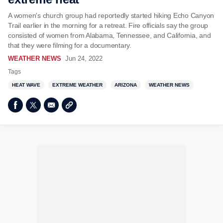
A women's church group had reportedly started hiking Echo Canyon
Trail earlier in the morning for a retreat. Fire officials say the group
consisted of women from Alabama, Tennessee, and California, and
that they were filming for a documentary.
WEATHER NEWS
Jun 24, 2022
Tags
HEAT WAVE
EXTREME WEATHER
ARIZONA
WEATHER NEWS