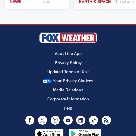
NEWS
ago
EARTH & SPACE
1 hour ago
About the App
Privacy Policy
Updated Terms of Use
Your Privacy Choices
Media Relations
Corporate Information
Help
Facebook
Twitter
Instagram
Youtube
LinkedIn
TikTok
RSS