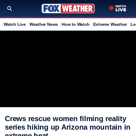
Watch Live
Weather News
How to Watch
Extreme Weather
Le
Crews rescue women filming reality
series hiking up Arizona mountain in
extreme heat