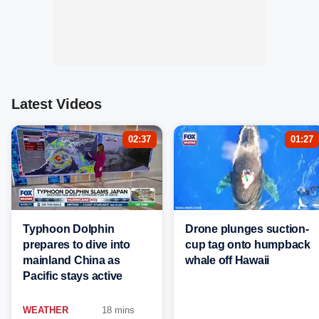
Latest Videos
02:37
01:27
Typhoon Dolphin
Drone plunges suction-
prepares to dive into
cup tag onto humpback
mainland China as
whale off Hawaii
Pacific stays active
WEATHER
18 mins