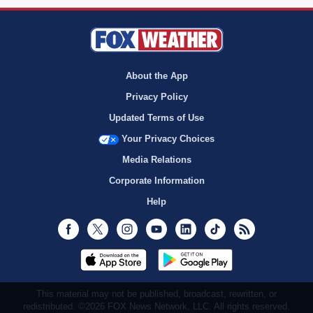
About the App
Privacy Policy
Updated Terms of Use
Your Privacy Choices
Media Relations
Corporate Information
Help
Facebook
Twitter
Instagram
Youtube
LinkedIn
TikTok
RSS
This material may not be published, broadcast, rewritten, or
redistributed. ©2026 FOX News Network, LLC. All rights reserved.