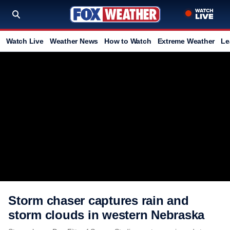
Watch Live
Weather News
How to Watch
Extreme Weather
Le
Storm chaser captures rain and
storm clouds in western Nebraska