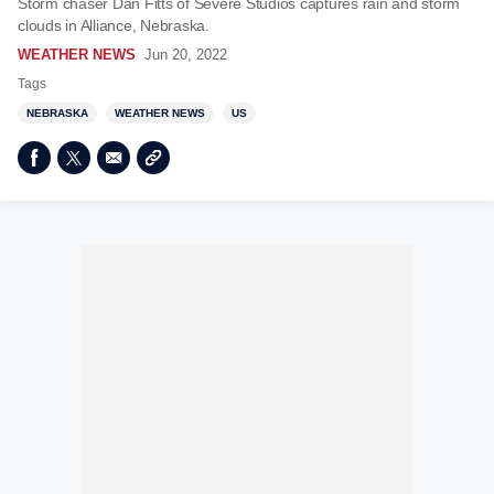
Storm chaser Dan Fitts of Severe Studios captures rain and storm
clouds in Alliance, Nebraska.
WEATHER NEWS
Jun 20, 2022
Tags
NEBRASKA
WEATHER NEWS
US