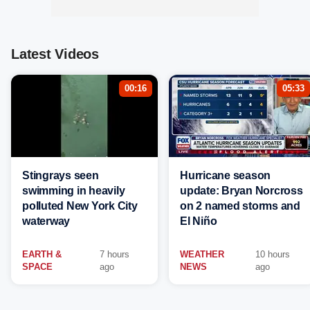
Latest Videos
00:16
05:33
Stingrays seen
Hurricane season
swimming in heavily
update: Bryan Norcross
polluted New York City
on 2 named storms and
waterway
El Niño
EARTH &
7 hours
WEATHER
10 hours
SPACE
ago
NEWS
ago