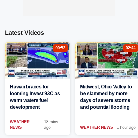
Latest Videos
00:52
02:44
Hawaii braces for
Midwest, Ohio Valley to
looming Invest 93C as
be slammed by more
warm waters fuel
days of severe storms
development
and potential flooding
WEATHER
18 mins
NEWS
ago
WEATHER NEWS
1 hour ago