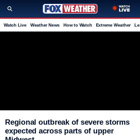
Watch Live
Weather News
How to Watch
Extreme Weather
Le
Regional outbreak of severe storms
expected across parts of upper
Midwest