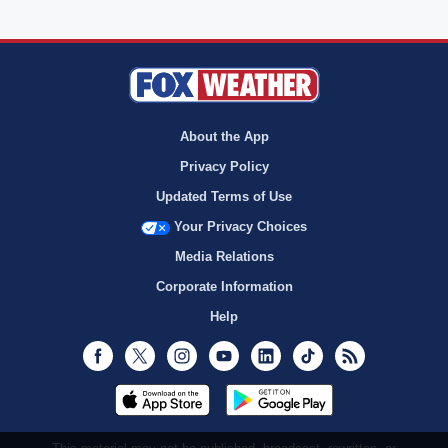
About the App
Privacy Policy
Updated Terms of Use
Your Privacy Choices
Media Relations
Corporate Information
Help
Facebook
Twitter
Instagram
Youtube
LinkedIn
TikTok
RSS