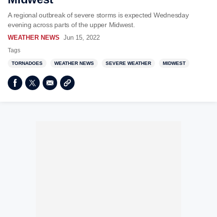
A regional outbreak of severe storms is expected Wednesday
evening across parts of the upper Midwest.
WEATHER NEWS
Jun 15, 2022
Tags
TORNADOES
WEATHER NEWS
SEVERE WEATHER
MIDWEST