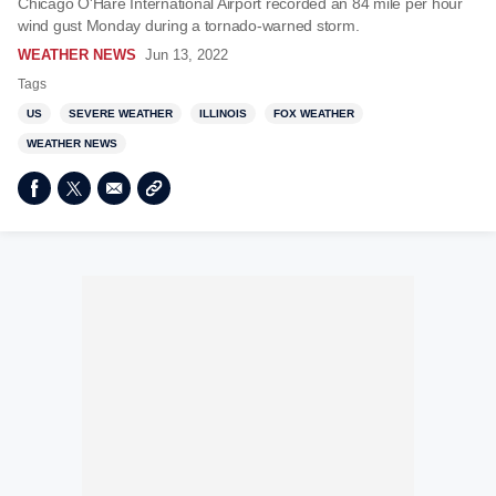
Chicago O'Hare International Airport recorded an 84 mile per hour
wind gust Monday during a tornado-warned storm.
WEATHER NEWS
Jun 13, 2022
Tags
US
SEVERE WEATHER
ILLINOIS
FOX WEATHER
WEATHER NEWS