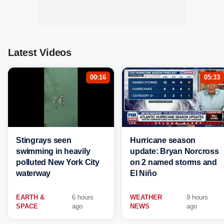
Latest Videos
00:16
05:33
Stingrays seen
Hurricane season
swimming in heavily
update: Bryan Norcross
polluted New York City
on 2 named storms and
waterway
El Niño
EARTH &
6 hours
WEATHER
9 hours
SPACE
ago
NEWS
ago