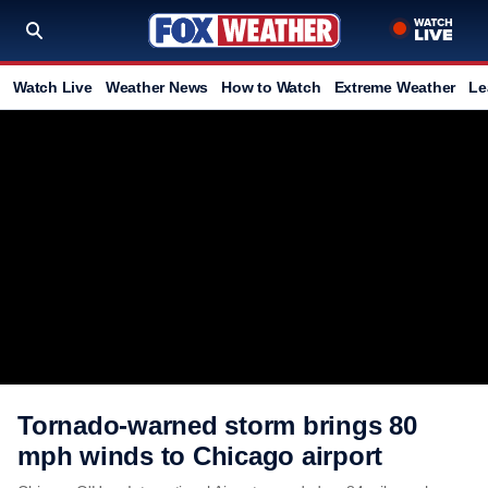
Watch Live
Weather News
How to Watch
Extreme Weather
Le
Tornado-warned storm brings 80
mph winds to Chicago airport