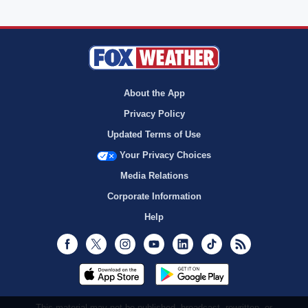
About the App
Privacy Policy
Updated Terms of Use
Your Privacy Choices
Media Relations
Corporate Information
Help
Facebook
Twitter
Instagram
Youtube
LinkedIn
TikTok
RSS
This material may not be published, broadcast, rewritten, or