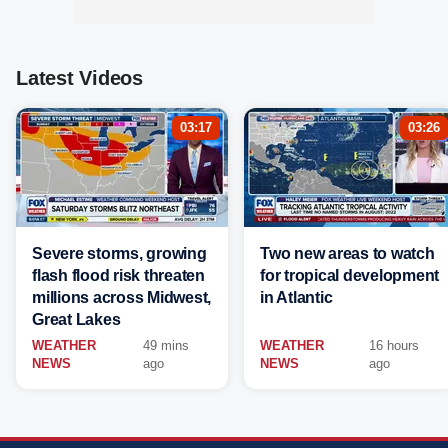
Latest Videos
03:17
03:26
Severe storms, growing
Two new areas to watch
flash flood risk threaten
for tropical development
millions across Midwest,
in Atlantic
Great Lakes
WEATHER
49 mins
WEATHER
16 hours
NEWS
ago
NEWS
ago