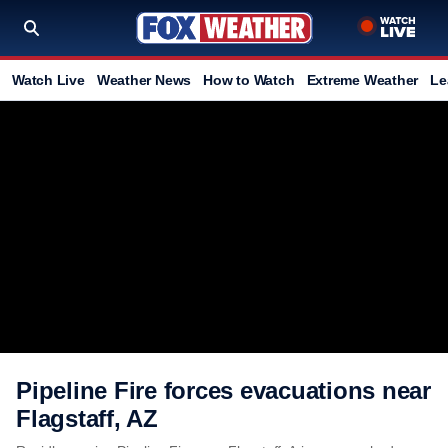
Watch Live
Weather News
How to Watch
Extreme Weather
Le
Pipeline Fire forces evacuations near
Flagstaff, AZ