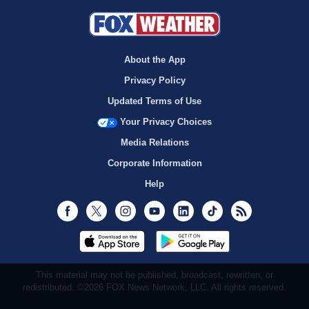
About the App
Privacy Policy
Updated Terms of Use
Your Privacy Choices
Media Relations
Corporate Information
Help
Facebook
Twitter
Instagram
Youtube
LinkedIn
TikTok
RSS
This material may not be published, broadcast, rewritten, or
redistributed. ©2026 FOX News Network, LLC. All rights reserved.