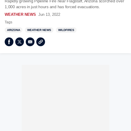
Rapidly growing Pipeline Fire near Flagstaff, Arizona scorched over
1,000 acres in just hours and has forced evacuations.
WEATHER NEWS
Jun 13, 2022
Tags
ARIZONA
WEATHER NEWS
WILDFIRES