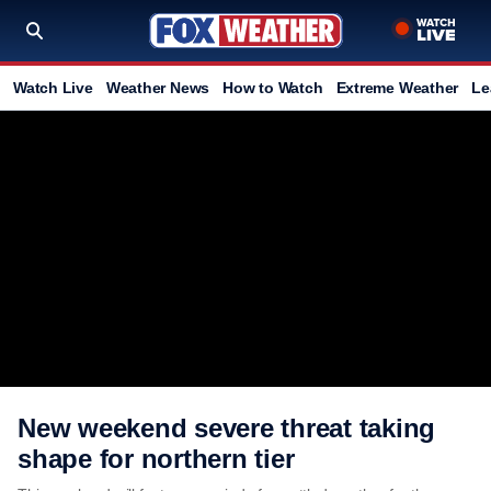
Watch Live
Weather News
How to Watch
Extreme Weather
Le
New weekend severe threat taking
shape for northern tier