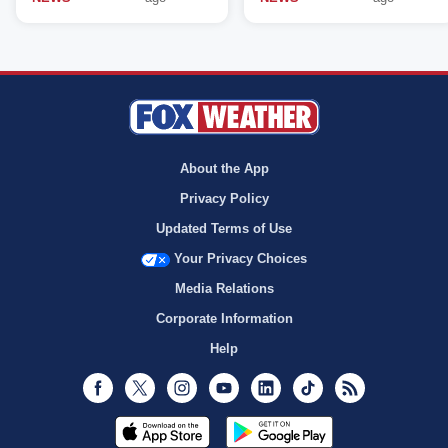
About the App
Privacy Policy
Updated Terms of Use
Your Privacy Choices
Media Relations
Corporate Information
Help
Facebook
Twitter
Instagram
Youtube
LinkedIn
TikTok
RSS