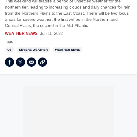
This weekend will feature a period of unsettled weather for the
northern tier, leading to increasing clouds and daily chances for rain
from the Northern Plains to the East Coast. There will be two focus
areas for severe weather; the first will be in the Northern and
Central Plains, the second in the Mid-Atlantic.
WEATHER NEWS
Jun 11, 2022
Tags
US
SEVERE WEATHER
WEATHER NEWS