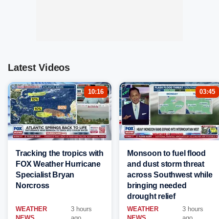
Latest Videos
10:16
03:45
Tracking the tropics with
Monsoon to fuel flood
FOX Weather Hurricane
and dust storm threat
Specialist Bryan
across Southwest while
Norcross
bringing needed
drought relief
WEATHER
3 hours
WEATHER
3 hours
NEWS
ago
NEWS
ago