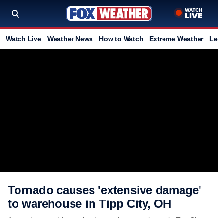
Watch Live
Weather News
How to Watch
Extreme Weather
Le
Tornado causes 'extensive damage'
to warehouse in Tipp City, OH