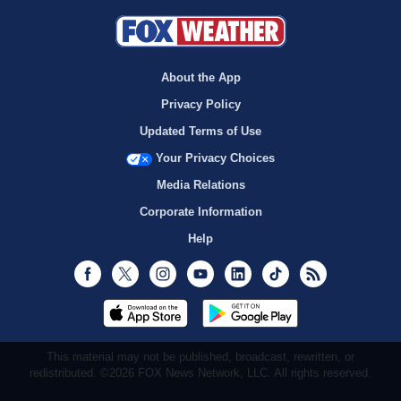
About the App
Privacy Policy
Updated Terms of Use
Your Privacy Choices
Media Relations
Corporate Information
Help
Facebook
Twitter
Instagram
Youtube
LinkedIn
TikTok
RSS
This material may not be published, broadcast, rewritten, or
redistributed. ©2026 FOX News Network, LLC. All rights reserved.