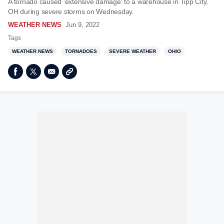
A tornado caused 'extensive damage' to a warehouse in Tipp City,
OH during severe storms on Wednesday.
WEATHER NEWS
Jun 9, 2022
Tags
WEATHER NEWS
TORNADOES
SEVERE WEATHER
OHIO