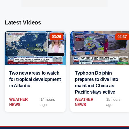
Latest Videos
03:26
02:37
Two new areas to watch
Typhoon Dolphin
for tropical development
prepares to dive into
in Atlantic
mainland China as
Pacific stays active
WEATHER
14 hours
WEATHER
15 hours
NEWS
ago
NEWS
ago