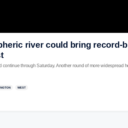
eric river could bring record-br
t
nd continue through Saturday. Another round of more widespread he
INGTON
WEST