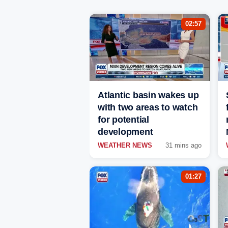
02:57
Atlantic basin wakes up
with two areas to watch
for potential
development
WEATHER NEWS
31 mins ago
01:27