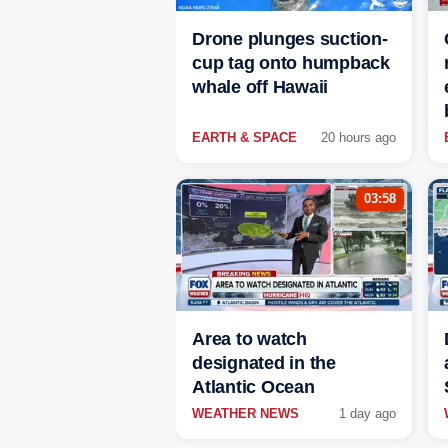
Drone plunges suction-
cup tag onto humpback
whale off Hawaii
EARTH & SPACE
20 hours ago
03:58
Area to watch
designated in the
Atlantic Ocean
WEATHER NEWS
1 day ago