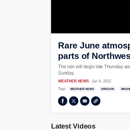
Rare June atmosph
parts of Northwes
The rain will begin late Thursday a
Sunday.
WEATHER NEWS
Jun 9, 2022
Tags
WEATHER NEWS
OREGON
WASH
Latest Videos