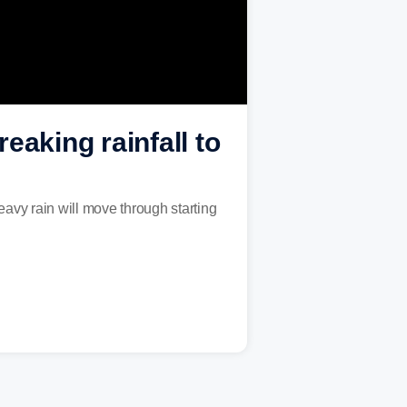
eaking rainfall to
avy rain will move through starting