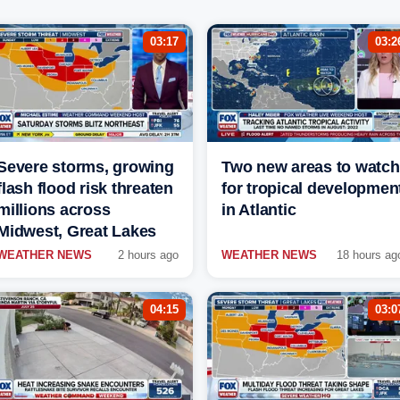
03:17
03:2
Severe storms, growing
Two new areas to watch
flash flood risk threaten
for tropical developmen
millions across
in Atlantic
Midwest, Great Lakes
WEATHER NEWS
2 hours ago
WEATHER NEWS
18 hours ag
04:15
03:0