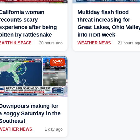
California woman
Multiday flash flood
recounts scary
threat increasing for
experience after being
Great Lakes, Ohio Valle
bitten by rattlesnake
into next week
EARTH & SPACE
20 hours ago
WEATHER NEWS
21 hours ag
02:56
Downpours making for
a soggy Saturday in the
Southeast
WEATHER NEWS
1 day ago