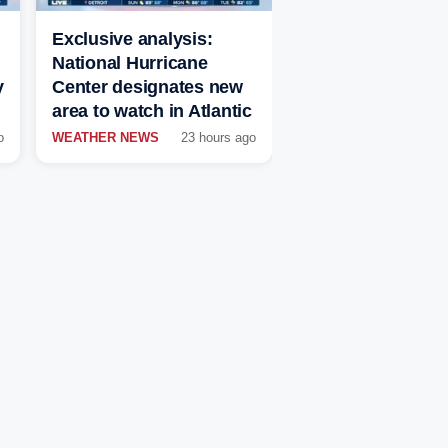
Exclusive analysis:
National Hurricane
y
Center designates new
area to watch in Atlantic
o
WEATHER NEWS
23 hours ago