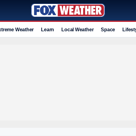
xtreme Weather
Learn
Local Weather
Space
Lifest