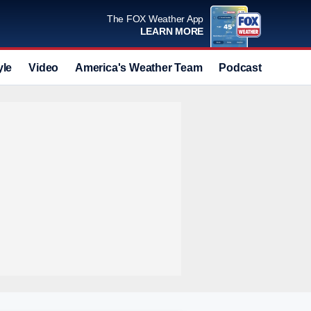
The FOX Weather App
LEARN MORE
yle
Video
America's Weather Team
Podcast
Deals