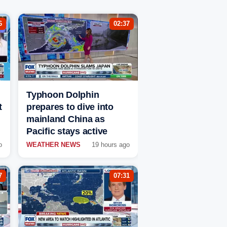
6
02:37
Typhoon Dolphin
t
prepares to dive into
mainland China as
Pacific stays active
o
WEATHER NEWS
19 hours ago
7
07:31