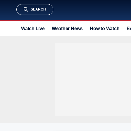
SEARCH
Watch Live
Weather News
How to Watch
E