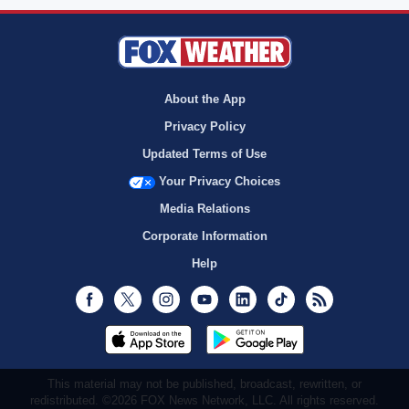
About the App
Privacy Policy
Updated Terms of Use
Your Privacy Choices
Media Relations
Corporate Information
Help
Facebook
Twitter
Instagram
Youtube
LinkedIn
TikTok
RSS
This material may not be published, broadcast, rewritten, or
redistributed. ©2026 FOX News Network, LLC. All rights reserved.