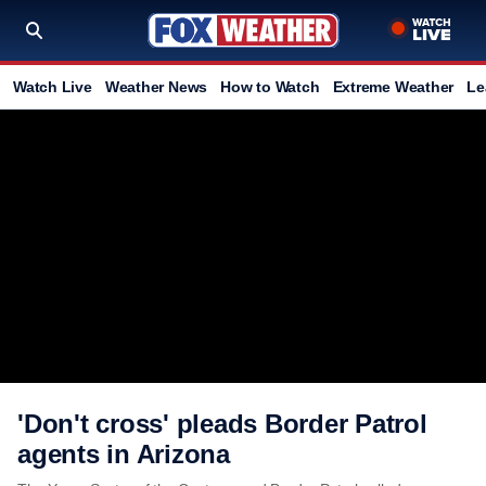
Watch Live
Weather News
How to Watch
Extreme Weather
Le
'Don't cross' pleads Border Patrol
agents in Arizona