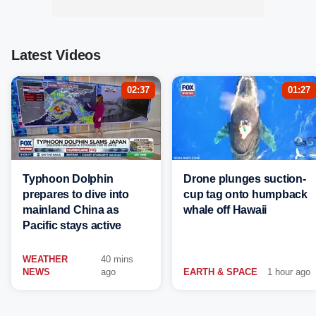
Latest Videos
02:37
01:27
Typhoon Dolphin
Drone plunges suction-
prepares to dive into
cup tag onto humpback
mainland China as
whale off Hawaii
Pacific stays active
WEATHER
40 mins
NEWS
ago
EARTH & SPACE
1 hour ago