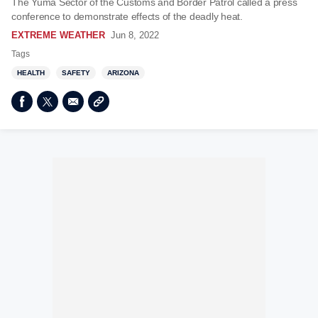
The Yuma Sector of the Customs and Border Patrol called a press
conference to demonstrate effects of the deadly heat.
EXTREME WEATHER
Jun 8, 2022
Tags
HEALTH
SAFETY
ARIZONA