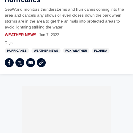
SeaWorld monitors thunderstorms and hurricanes coming into the
area and cancels any shows or even closes down the park when
storms are in the area to get the animals into protected areas to
avoid lightning striking the water.
WEATHER NEWS
Jun 7, 2022
Tags
HURRICANES
WEATHER NEWS
FOX WEATHER
FLORIDA