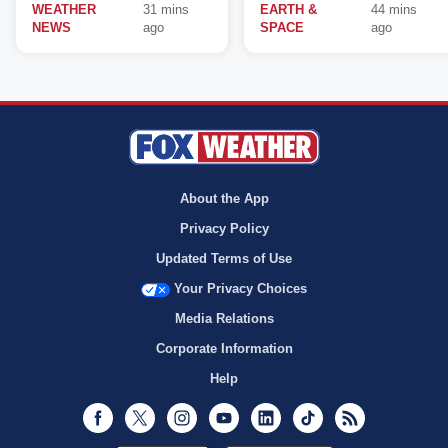
WEATHER
31 mins
EARTH &
44 mins
NEWS
ago
SPACE
ago
About the App
Privacy Policy
Updated Terms of Use
Your Privacy Choices
Media Relations
Corporate Information
Help
Facebook
Twitter
Instagram
Youtube
LinkedIn
TikTok
RSS