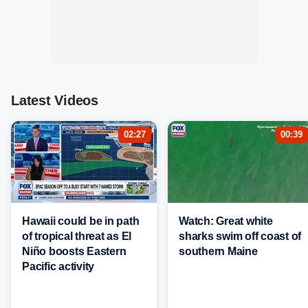
Latest Videos
02:27
00:39
Hawaii could be in path
Watch: Great white
of tropical threat as El
sharks swim off coast of
Niño boosts Eastern
southern Maine
Pacific activity