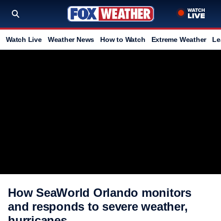
Watch Live
Weather News
How to Watch
Extreme Weather
Le
How SeaWorld Orlando monitors
and responds to severe weather,
hurricanes